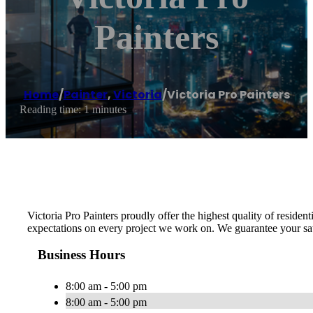
Painters
Home
/
Painter
,
Victoria
/
Victoria Pro Painters
Reading time: 1 minutes
Victoria Pro Painters proudly offer the highest quality of resid
expectations on every project we work on. We guarantee your sat
Business Hours
8:00 am - 5:00 pm
8:00 am - 5:00 pm