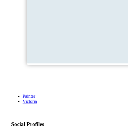
Painter
Victoria
Social Profiles