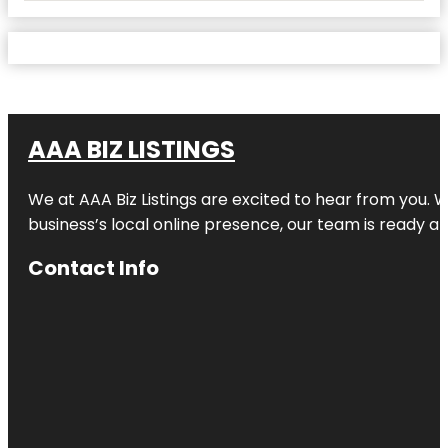
AAA BIZ LISTINGS
We at AAA Biz Listings are excited to hear from you.
business’s local online presence, our team is ready an
Contact Info