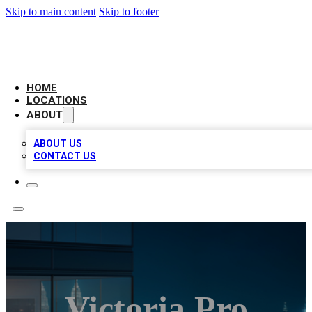
Skip to main content
Skip to footer
AAA BIZ LISTINGS
HOME
LOCATIONS
ABOUT
ABOUT US
CONTACT US
Victoria Pro