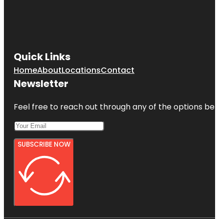
Quick Links
Home
About
Locations
Contact
Newsletter
Feel free to reach out through any of the options belo
SUBSCRIBE NOW