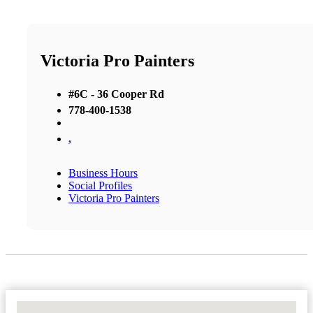
Victoria Pro Painters
#6C - 36 Cooper Rd
778-400-1538
,
Business Hours
Social Profiles
Victoria Pro Painters
No Locations Found