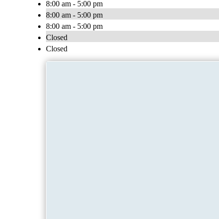
8:00 am - 5:00 pm
8:00 am - 5:00 pm
8:00 am - 5:00 pm
Closed
Closed