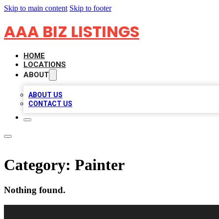
Skip to main content
Skip to footer
AAA BIZ LISTINGS
HOME
LOCATIONS
ABOUT
ABOUT US
CONTACT US
Category:
Painter
Nothing found.