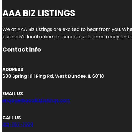
AAA BIZ LISTINGS
We at AAA Biz Listings are excited to hear from you. W
business’s local online presence, our team is ready and 
Contact Info
ADDRESS
600 Spring Hill Ring Rd, West Dundee, IL 60118
EMAIL US
engage@aaaBizListings.com
CALL US
312-757-7308