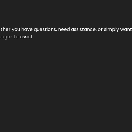
hether you have questions, need assistance, or simply wa
eager to assist.