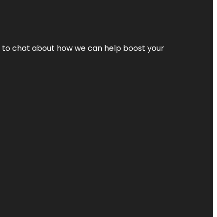
nt to chat about how we can help boost your