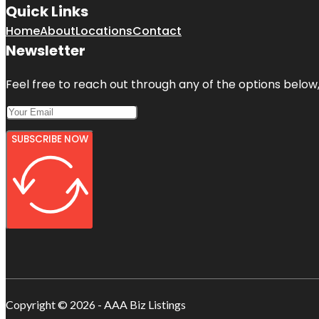
Quick Links
Home
About
Locations
Contact
Newsletter
Feel free to reach out through any of the options below, 
SUBSCRIBE NOW
Copyright © 2026 - AAA Biz Listings