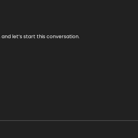
and let’s start this conversation.