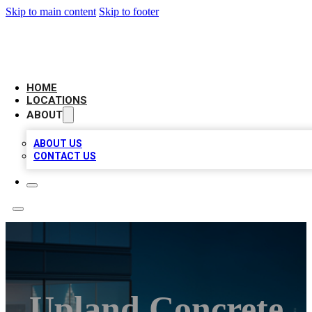
Skip to main content
Skip to footer
AAA BIZ LISTINGS
HOME
LOCATIONS
ABOUT
ABOUT US
CONTACT US
Upland Concrete