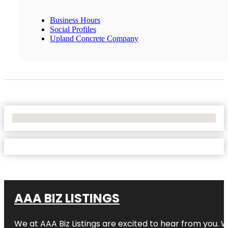
Business Hours
Social Profiles
Upland Concrete Company
No Locations Found
AAA BIZ LISTINGS
We at AAA Biz Listings are excited to hear from you.