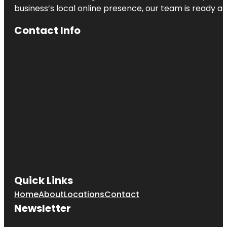
business’s local online presence, our team is ready an
Contact Info
Quick Links
Home
About
Locations
Contact
Newsletter