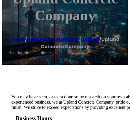
Company
Home
/
Concrete contractor
,
Upland
/
Upland
Concrete Company
Reading time: 1 minutes
You may have seen, or even done some research on your own about 
experienced business, we at Upland Concrete Company, pride ours
finish. We strive to exceed expectations by providing excellent 
Business Hours