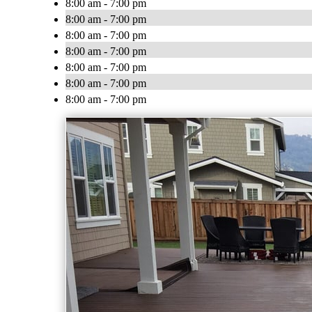
8:00 am - 7:00 pm
8:00 am - 7:00 pm
8:00 am - 7:00 pm
8:00 am - 7:00 pm
8:00 am - 7:00 pm
8:00 am - 7:00 pm
8:00 am - 7:00 pm