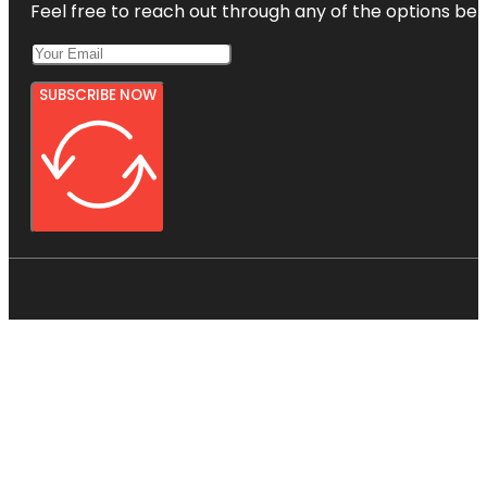
Feel free to reach out through any of the options belo
SUBSCRIBE NOW