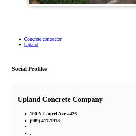
Concrete contractor
Upland
Social Profiles
Upland Concrete Company
100 N Laurel Ave #426
(909) 417-7918
,