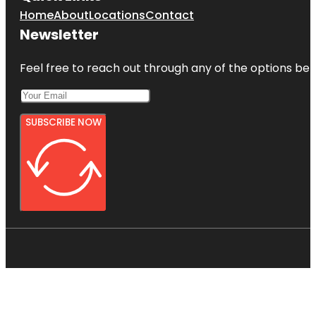
Home
About
Locations
Contact
Newsletter
Feel free to reach out through any of the options belo
SUBSCRIBE NOW