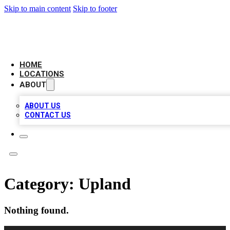
Skip to main content
Skip to footer
AAA BIZ LISTINGS
HOME
LOCATIONS
ABOUT
ABOUT US
CONTACT US
Category:
Upland
Nothing found.