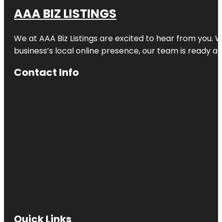
AAA BIZ LISTINGS
We at AAA Biz Listings are excited to hear from you.
business’s local online presence, our team is ready an
Contact Info
Quick Links