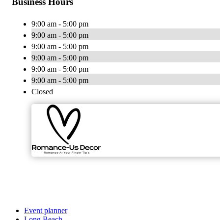
Business Hours
9:00 am - 5:00 pm
9:00 am - 5:00 pm
9:00 am - 5:00 pm
9:00 am - 5:00 pm
9:00 am - 5:00 pm
9:00 am - 5:00 pm
Closed
Event planner
Long Beach