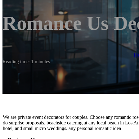
Romance Us De
H
Reading time: 1 minutes
We are private event decorators for couples. Choose any romantic ro
do surprise proposals, beachside catering at any local beach in Los 
hotel, and small micro weddings. any personal romantic idea