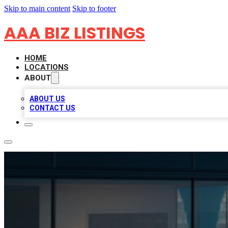
Skip to main content
Skip to footer
AAA BIZ LISTINGS
HOME
LOCATIONS
ABOUT
ABOUT US
CONTACT US