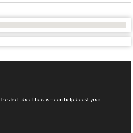
nt to chat about how we can help boost your