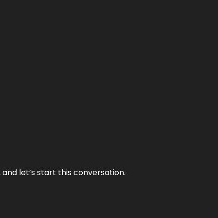
and let’s start this conversation.