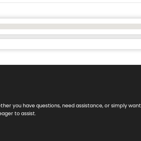
hether you have questions, need assistance, or simply wa
eager to assist.