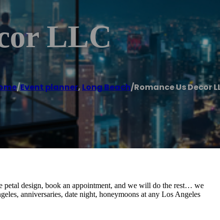
cor LLC
ome
/
Event planner
,
Long Beach
/
Romance Us Decor L
se petal design, book an appointment, and we will do the rest… we
Angeles, anniversaries, date night, honeymoons at any Los Angeles