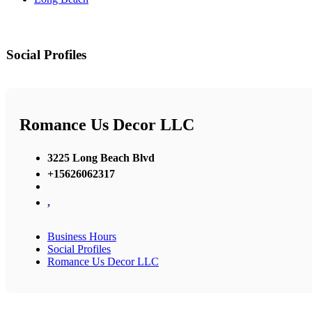
Social Profiles
Romance Us Decor LLC
3225 Long Beach Blvd
+15626062317
,
Business Hours
Social Profiles
Romance Us Decor LLC