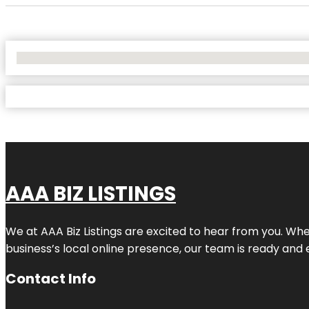
No Locations Found
AAA BIZ LISTINGS
We at AAA Biz Listings are excited to hear from you. W
business’s local online presence, our team is ready and 
Contact Info