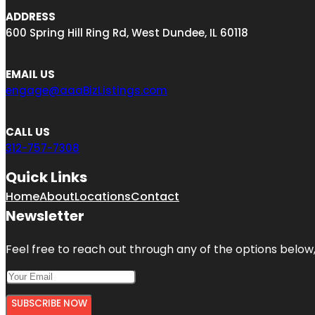
ADDRESS
600 Spring Hill Ring Rd, West Dundee, IL 60118
EMAIL US
engage@aaaBizListings.com
CALL US
312-757-7308
Quick Links
Home
About
Locations
Contact
Newsletter
Feel free to reach out through any of the options below, 
SUBSCRIBE NOW