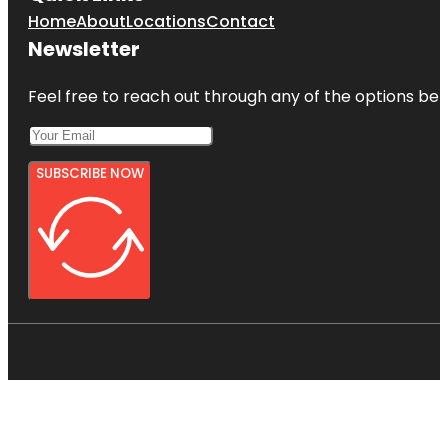
Home
About
Locations
Contact
Newsletter
Feel free to reach out through any of the options belo
SUBSCRIBE NOW