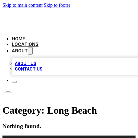
Skip to main content
Skip to footer
AAA BIZ LISTINGS
HOME
LOCATIONS
ABOUT
ABOUT US
CONTACT US
Category:
Long Beach
Nothing found.