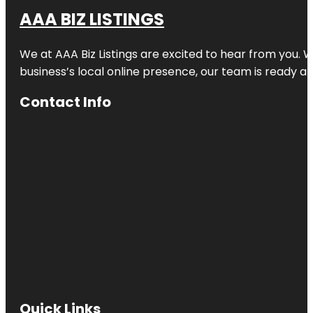
AAA BIZ LISTINGS
We at AAA Biz Listings are excited to hear from you.
business’s local online presence, our team is ready an
Contact Info
Quick Links