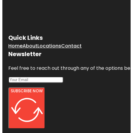
Quick Links
Home
About
Locations
Contact
Newsletter
Feel free to reach out through any of the options belo
SUBSCRIBE NOW