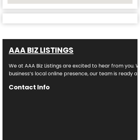
No Locations Found
AAA BIZ LISTINGS
We at AAA Biz Listings are excited to hear from you.
business’s local online presence, our team is ready an
Contact Info