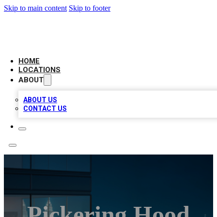
Skip to main content
Skip to footer
AAA BIZ LISTINGS
HOME
LOCATIONS
ABOUT
ABOUT US
CONTACT US
Pickering Hood