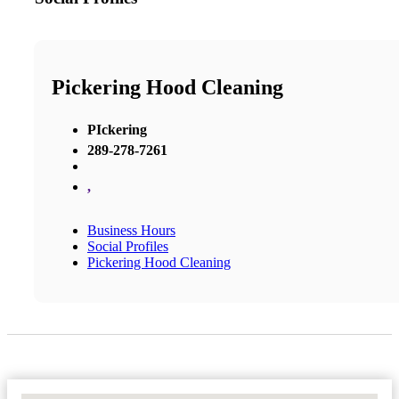
Pickering Hood Cleaning
PIckering
289-278-7261
,
Business Hours
Social Profiles
Pickering Hood Cleaning