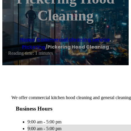
Cleaning
Home
/
Commercial cleaning service
,
Pickering
/
Pickering Hood Cleaning
Reading time: 1 minutes
We offer commercial kitchen hood cleaning and general cleaning
Business Hours
9:00 am - 5:00 pm
9:00 am - 5:00 pm