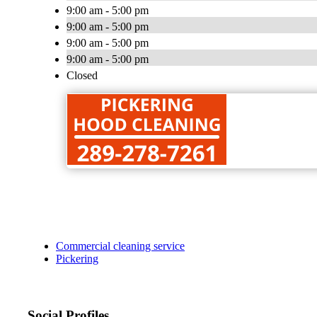
9:00 am - 5:00 pm
9:00 am - 5:00 pm
9:00 am - 5:00 pm
9:00 am - 5:00 pm
Closed
Commercial cleaning service
Pickering
Social Profiles