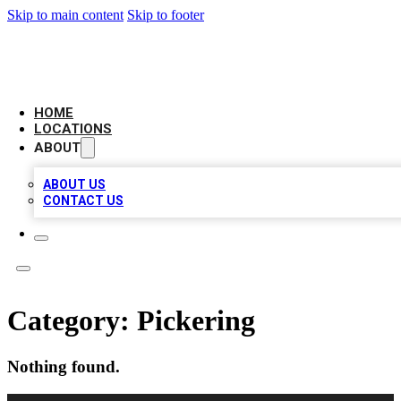
Skip to main content
Skip to footer
AAA BIZ LISTINGS
HOME
LOCATIONS
ABOUT
ABOUT US
CONTACT US
Category:
Pickering
Nothing found.