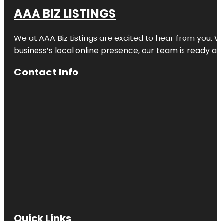
AAA BIZ LISTINGS
We at AAA Biz Listings are excited to hear from you.
business’s local online presence, our team is ready an
Contact Info
Quick Links