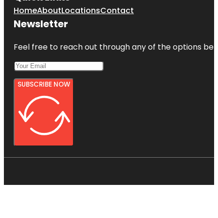
Home
About
Locations
Contact
Newsletter
Feel free to reach out through any of the options belo
SUBSCRIBE NOW