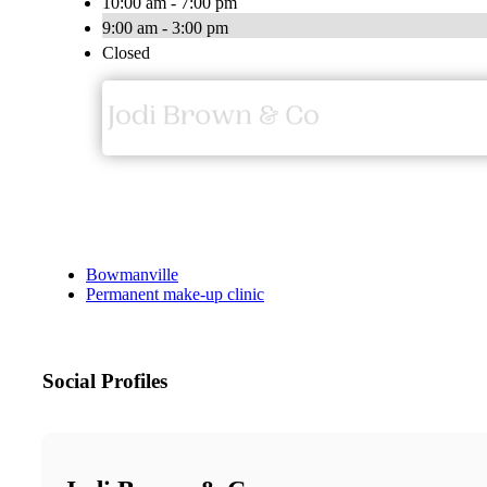
10:00 am - 7:00 pm
9:00 am - 3:00 pm
Closed
Bowmanville
Permanent make-up clinic
Social Profiles