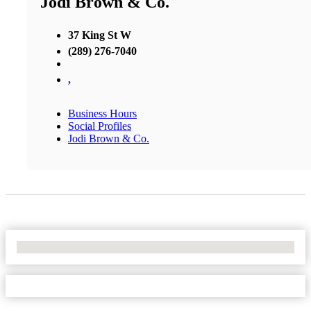
Jodi Brown & Co.
37 King St W
(289) 276-7040
,
Business Hours
Social Profiles
Jodi Brown & Co.
No Locations Found