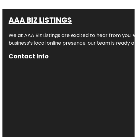
AAA BIZ LISTINGS
We at AAA Biz Listings are excited to hear from you.
business’s local online presence, our team is ready an
Contact Info