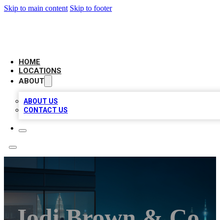
Skip to main content
Skip to footer
AAA BIZ LISTINGS
HOME
LOCATIONS
ABOUT
ABOUT US
CONTACT US
Jodi Brown & Co.