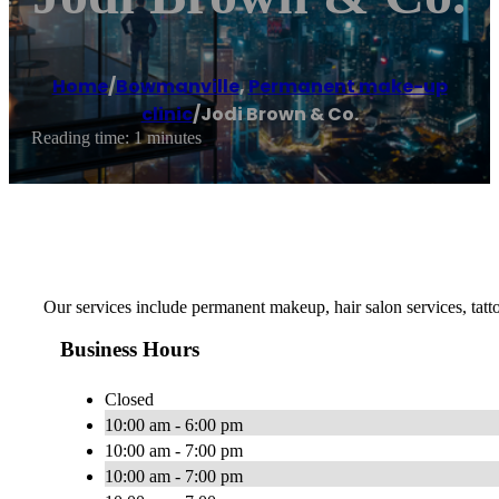
Home
/
Bowmanville
,
Permanent make-up
clinic
/
Jodi Brown & Co.
Reading time: 1 minutes
Our services include permanent makeup, hair salon services, ta
Business Hours
Closed
10:00 am - 6:00 pm
10:00 am - 7:00 pm
10:00 am - 7:00 pm