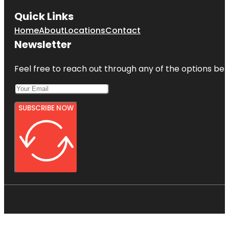
Quick Links
Home
About
Locations
Contact
Newsletter
Feel free to reach out through any of the options belo
SUBSCRIBE NOW