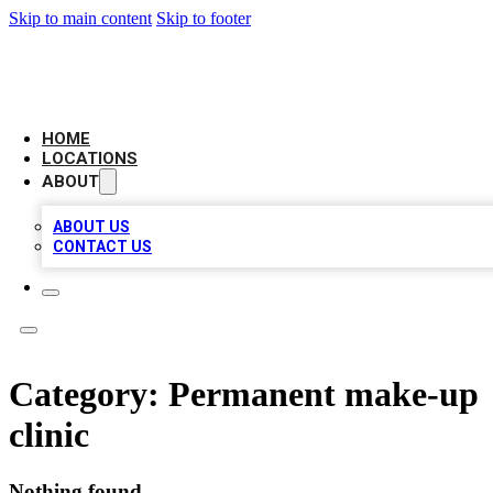
Skip to main content
Skip to footer
AAA BIZ LISTINGS
HOME
LOCATIONS
ABOUT
ABOUT US
CONTACT US
Category:
Permanent make-up
clinic
Nothing found.