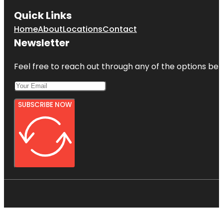
Quick Links
Home
About
Locations
Contact
Newsletter
Feel free to reach out through any of the options belo
SUBSCRIBE NOW