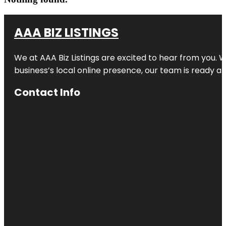
AAA BIZ LISTINGS
We at AAA Biz Listings are excited to hear from you.
business’s local online presence, our team is ready an
Contact Info