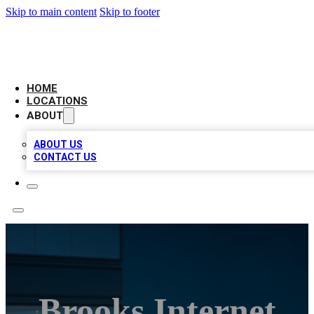
Skip to main content
Skip to footer
AAA BIZ LISTINGS
HOME
LOCATIONS
ABOUT
ABOUT US
CONTACT US
Brooks Internet