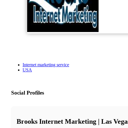
Internet marketing service
USA
Social Profiles
Brooks Internet Marketing | Las Veg