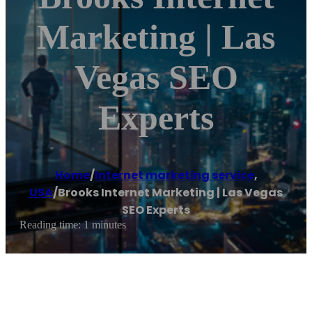
Marketing | Las
Vegas SEO
Experts
Home
/
Internet marketing service
,
USA
/
Brooks Internet Marketing | Las Vegas
SEO Experts
Reading time: 1 minutes