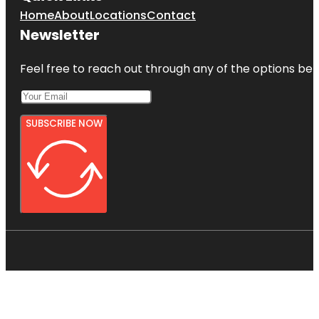
Home
About
Locations
Contact
Newsletter
Feel free to reach out through any of the options belo
SUBSCRIBE NOW