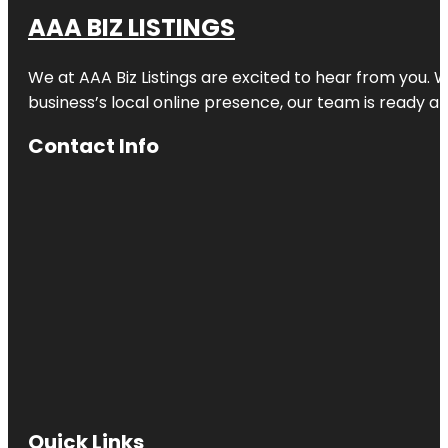
AAA BIZ LISTINGS
We at AAA Biz Listings are excited to hear from you.
business’s local online presence, our team is ready an
Contact Info
Quick Links