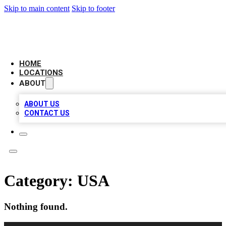
Skip to main content
Skip to footer
AAA BIZ LISTINGS
HOME
LOCATIONS
ABOUT
ABOUT US
CONTACT US
Category:
USA
Nothing found.