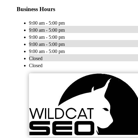
Business Hours
9:00 am - 5:00 pm
9:00 am - 5:00 pm
9:00 am - 5:00 pm
9:00 am - 5:00 pm
9:00 am - 5:00 pm
Closed
Closed