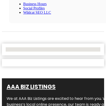
Business Hours
Social Profiles
Wildcat SEO LLC
No Locations Found
AAA BIZ LISTINGS
We at AAA Biz Listings are excited to hear from you.
business’s local online presence, our team is ready an