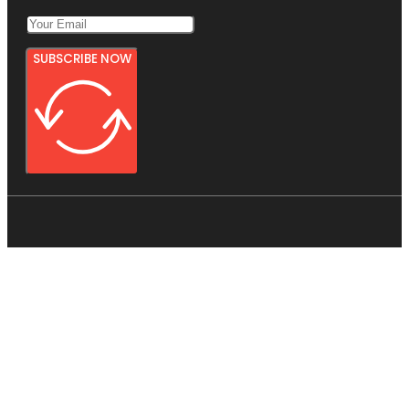
SUBSCRIBE NOW