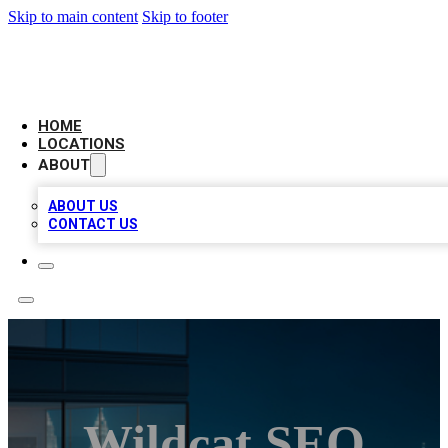
Skip to main content
Skip to footer
AAA BIZ LISTINGS
HOME
LOCATIONS
ABOUT
ABOUT US
CONTACT US
Wildcat SEO