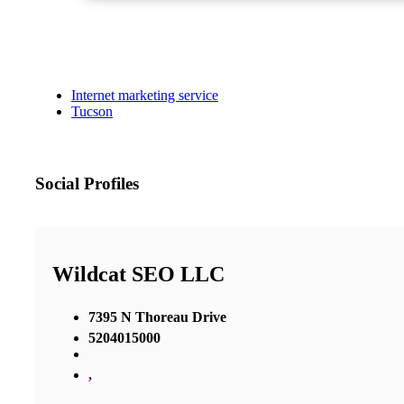
Internet marketing service
Tucson
Social Profiles
Wildcat SEO LLC
7395 N Thoreau Drive
5204015000
,