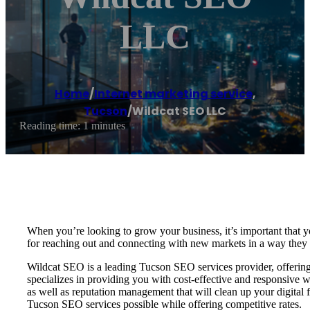
LLC
Home
/
Internet marketing service
,
Tucson
/
Wildcat SEO LLC
Reading time: 1 minutes
When you’re looking to grow your business, it’s important that yo
for reaching out and connecting with new markets in a way they 
Wildcat SEO is a leading Tucson SEO services provider, offering 
specializes in providing you with cost-effective and responsiv
as well as reputation management that will clean up your digital 
Tucson SEO services possible while offering competitive rates.