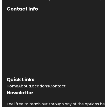
Contact Info
Quick Links
Home
About
Locations
Contact
Newsletter
Feel free to reach out through any of the options belo