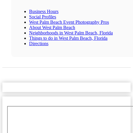
Business Hours
Social Profiles
West Palm Beach Event Photography Pros
About West Palm Beach
Neighborhoods in West Palm Beach, Florida
Things to do in West Palm Beach, Florida
Directions