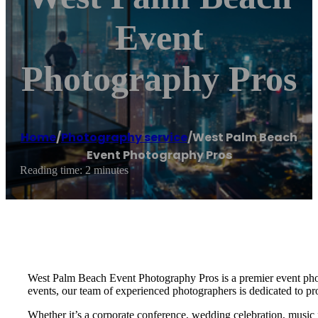
Event
Photography Pros
Home
/
Photography service
/
West Palm Beach
Event Photography Pros
Reading time: 2 minutes
West Palm Beach Event Photography Pros is a premier event photo
events, our team of experienced photographers is dedicated to pr
Whether it’s a corporate conference, wedding celebration, music 