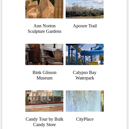
Ann Norton
Apoxee Trail
Sculpture Gardens
Bink Glisson
Calypso Bay
Museum
Waterpark
Candy Tour by Bulk
CityPlace
Candy Store