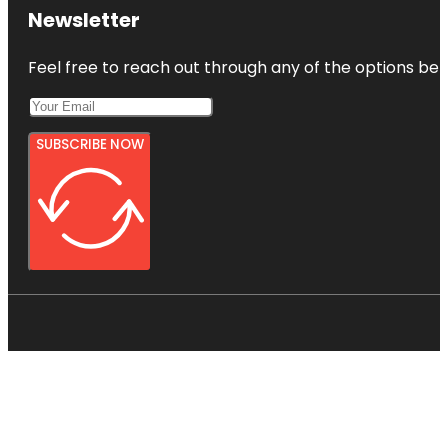
Newsletter
Feel free to reach out through any of the options belo
SUBSCRIBE NOW