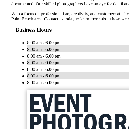
documented. Our skilled photographers have an eye for detail and 
With a focus on professionalism, creativity, and customer satisf
Palm Beach area. Contact us today to learn more about how we c
Business Hours
8:00 am - 6.00 pm
8:00 am - 6.00 pm
8:00 am - 6.00 pm
8:00 am - 6.00 pm
8:00 am - 6.00 pm
8:00 am - 6.00 pm
8:00 am - 6.00 pm