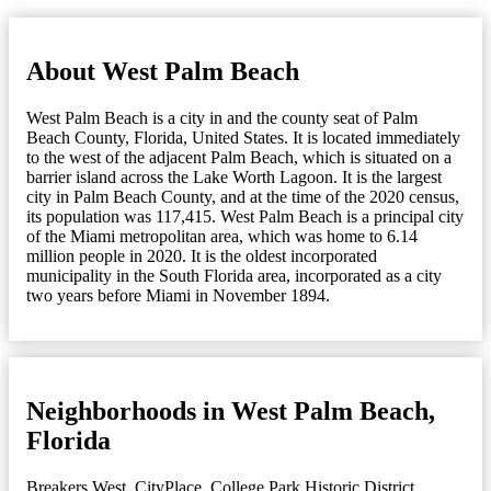
About West Palm Beach
West Palm Beach is a city in and the county seat of Palm
Beach County, Florida, United States. It is located immediately
to the west of the adjacent Palm Beach, which is situated on a
barrier island across the Lake Worth Lagoon. It is the largest
city in Palm Beach County, and at the time of the 2020 census,
its population was 117,415. West Palm Beach is a principal city
of the Miami metropolitan area, which was home to 6.14
million people in 2020. It is the oldest incorporated
municipality in the South Florida area, incorporated as a city
two years before Miami in November 1894.
Neighborhoods in West Palm Beach,
Florida
Breakers West
,
CityPlace
,
College Park Historic District
,