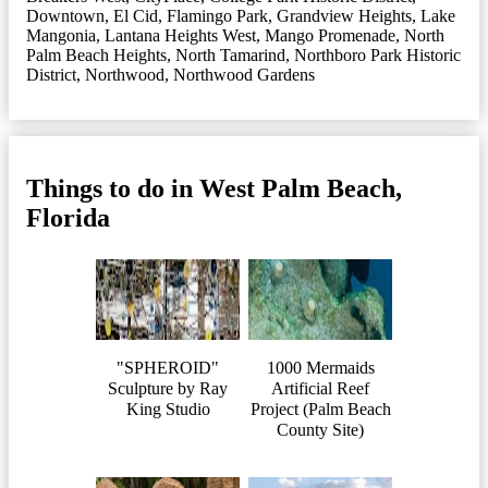
Downtown
,
El Cid
,
Flamingo Park
,
Grandview Heights
,
Lake
Mangonia
,
Lantana Heights West
,
Mango Promenade
,
North
Palm Beach Heights
,
North Tamarind
,
Northboro Park Historic
District
,
Northwood
,
Northwood Gardens
Things to do in West Palm Beach,
Florida
"SPHEROID"
1000 Mermaids
Sculpture by Ray
Artificial Reef
King Studio
Project (Palm Beach
County Site)