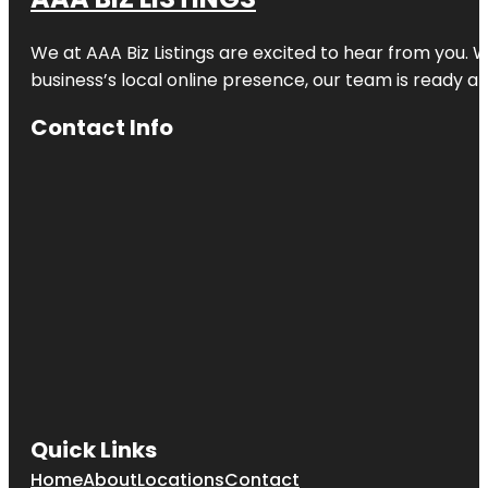
Clematis
Splash Park
We at AAA Biz Listings are excited to hear from you.
business’s local online presence, our team is ready an
Commons
Park
Contact Info
Cox Science
Center and
Aquarium
Currie Park
Dreher Park
Dyer Park
Easternmost
Point In
Florida
Quick Links
Flagler Park
Home
About
Locations
Contact