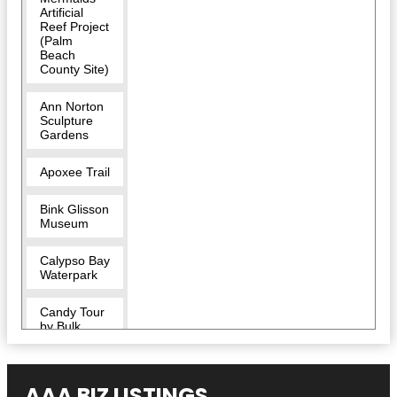
Artificial
Reef Project
(Palm
Beach
County Site)
Ann Norton
Sculpture
Gardens
Apoxee Trail
Bink Glisson
Museum
Calypso Bay
Waterpark
Candy Tour
by Bulk
Candy Store
CityPlace
AAA BIZ LISTINGS