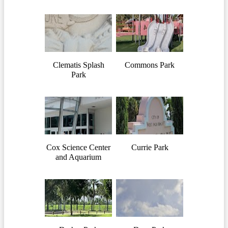
Clematis Splash
Commons Park
Park
Cox Science Center
Currie Park
and Aquarium