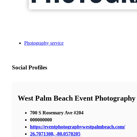
Photography service
Social Profiles
West Palm Beach Event Photography
700 S Rosemary Ave #204
000000000
https://eventphotographywestpalmbeach.com/
26.7071308, -80.0570205