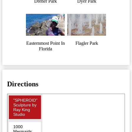
Dreher Park
Dyer Park
Easternmost Point In
Flagler Park
Florida
Directions
"SPHEROID"
Sculpture by
Ray King
Studio
1000
Mermaids