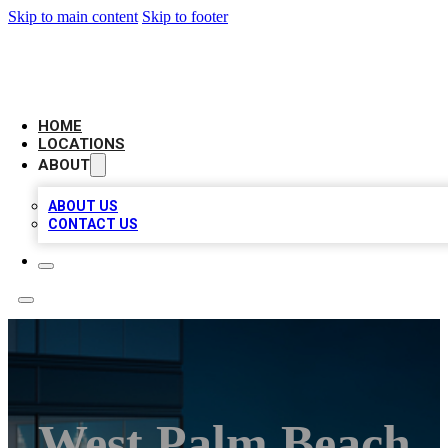
Skip to main content
Skip to footer
AAA BIZ LISTINGS
HOME
LOCATIONS
ABOUT
ABOUT US
CONTACT US
West Palm Beach