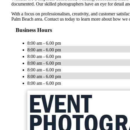
documented. Our skilled photographers have an eye for detail and 
With a focus on professionalism, creativity, and customer satisf
Palm Beach area. Contact us today to learn more about how we c
Business Hours
8:00 am - 6.00 pm
8:00 am - 6.00 pm
8:00 am - 6.00 pm
8:00 am - 6.00 pm
8:00 am - 6.00 pm
8:00 am - 6.00 pm
8:00 am - 6.00 pm