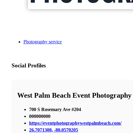
Photography service
Social Profiles
West Palm Beach Event Photography
700 S Rosemary Ave #204
000000000
https://eventphotographywestpalmbeach.com/
26.7071308, -80.0570205