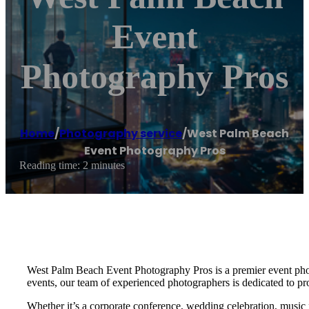
Event
Photography Pros
Home
/
Photography service
/
West Palm Beach
Event Photography Pros
Reading time: 2 minutes
West Palm Beach Event Photography Pros is a premier event photo
events, our team of experienced photographers is dedicated to pr
Whether it’s a corporate conference, wedding celebration, music 