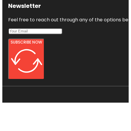
Newsletter
Feel free to reach out through any of the options belo
SUBSCRIBE NOW