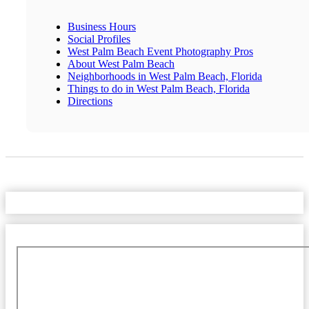
Business Hours
Social Profiles
West Palm Beach Event Photography Pros
About West Palm Beach
Neighborhoods in West Palm Beach, Florida
Things to do in West Palm Beach, Florida
Directions