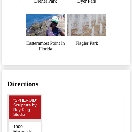
Dreher Park
Dyer Park
Easternmost Point In
Flagler Park
Florida
Directions
"SPHEROID"
Sculpture by
Ray King
Studio
1000
Mermaids