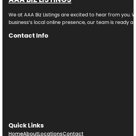
Clematis
Splash Park
We at AAA Biz Listings are excited to hear from you.
business’s local online presence, our team is ready an
Commons
Park
Contact Info
Cox Science
Center and
Aquarium
Currie Park
Dreher Park
Dyer Park
Easternmost
Point In
Florida
Quick Links
Flagler Park
Home
About
Locations
Contact