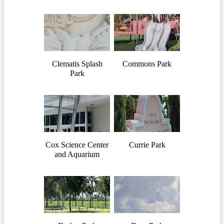
Clematis Splash
Commons Park
Park
Cox Science Center
Currie Park
and Aquarium