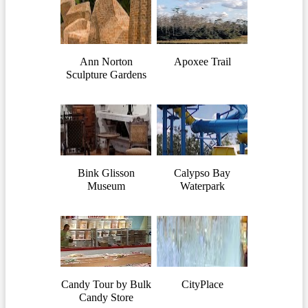
Ann Norton
Apoxee Trail
Sculpture Gardens
Bink Glisson
Calypso Bay
Museum
Waterpark
Candy Tour by Bulk
CityPlace
Candy Store