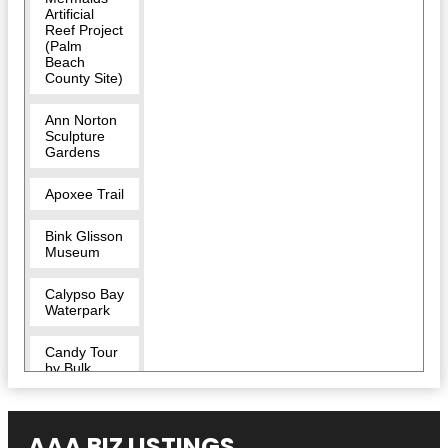
Artificial
Reef Project
(Palm
Beach
County Site)
Ann Norton
Sculpture
Gardens
Apoxee Trail
Bink Glisson
Museum
Calypso Bay
Waterpark
Candy Tour
by Bulk
Candy Store
CityPlace
AAA BIZ LISTINGS