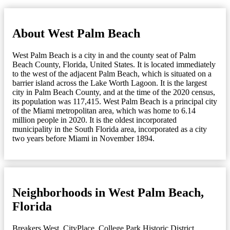
About West Palm Beach
West Palm Beach is a city in and the county seat of Palm
Beach County, Florida, United States. It is located immediately
to the west of the adjacent Palm Beach, which is situated on a
barrier island across the Lake Worth Lagoon. It is the largest
city in Palm Beach County, and at the time of the 2020 census,
its population was 117,415. West Palm Beach is a principal city
of the Miami metropolitan area, which was home to 6.14
million people in 2020. It is the oldest incorporated
municipality in the South Florida area, incorporated as a city
two years before Miami in November 1894.
Neighborhoods in West Palm Beach,
Florida
Breakers West
,
CityPlace
,
College Park Historic District
,