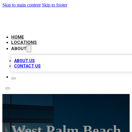
Skip to main content
Skip to footer
AAA BIZ LISTINGS
HOME
LOCATIONS
ABOUT
ABOUT US
CONTACT US
West Palm Beach