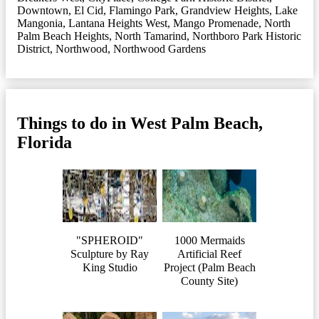
Downtown
,
El Cid
,
Flamingo Park
,
Grandview Heights
,
Lake
Mangonia
,
Lantana Heights West
,
Mango Promenade
,
North
Palm Beach Heights
,
North Tamarind
,
Northboro Park Historic
District
,
Northwood
,
Northwood Gardens
Things to do in West Palm Beach,
Florida
"SPHEROID"
1000 Mermaids
Sculpture by Ray
Artificial Reef
King Studio
Project (Palm Beach
County Site)