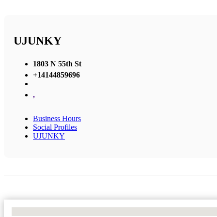
UJUNKY
1803 N 55th St
+14144859696
,
Business Hours
Social Profiles
UJUNKY
No Locations Found