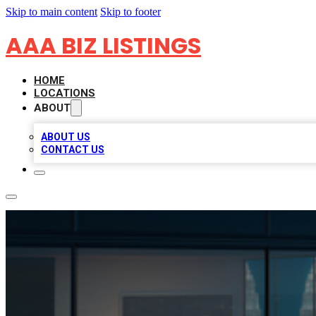
Skip to main content
Skip to footer
AAA BIZ LISTINGS
HOME
LOCATIONS
ABOUT
ABOUT US
CONTACT US