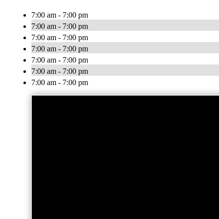
7:00 am - 7:00 pm
7:00 am - 7:00 pm
7:00 am - 7:00 pm
7:00 am - 7:00 pm
7:00 am - 7:00 pm
7:00 am - 7:00 pm
7:00 am - 7:00 pm