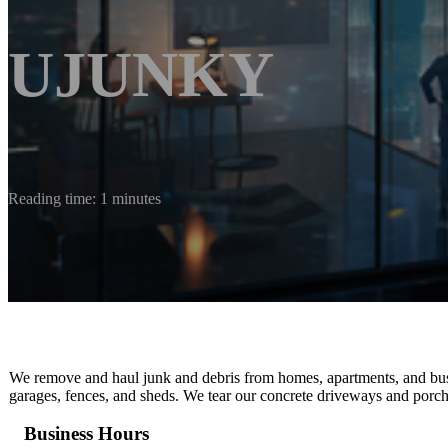
UJUNKY
Reading time: 1 minutes
We remove and haul junk and debris from homes, apartments, and bus
garages, fences, and sheds. We tear our concrete driveways and porch
Business Hours