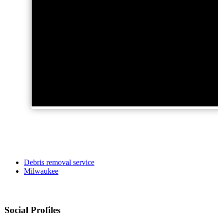
Debris removal service
Milwaukee
Social Profiles