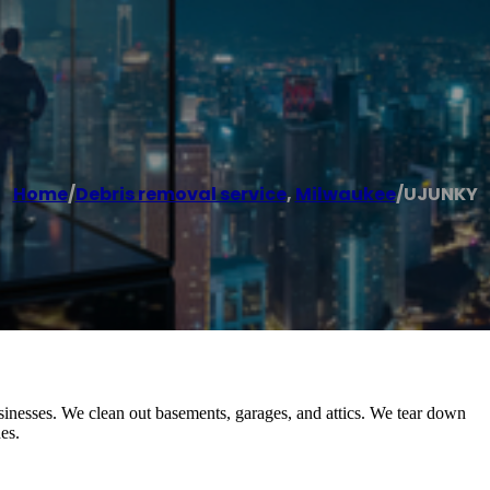
Home
/
Debris removal service
,
Milwaukee
/
UJUNKY
inesses. We clean out basements, garages, and attics. We tear down
es.