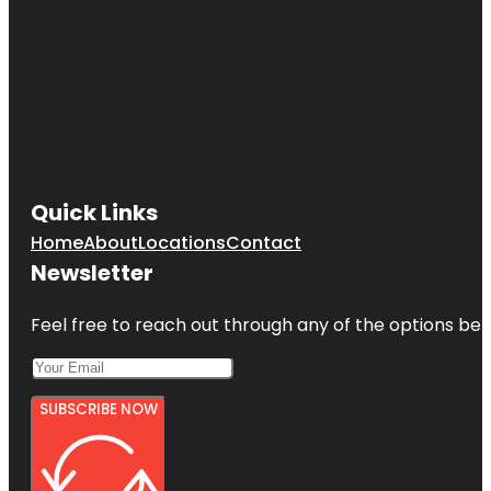
Quick Links
Home
About
Locations
Contact
Newsletter
Feel free to reach out through any of the options belo
SUBSCRIBE NOW