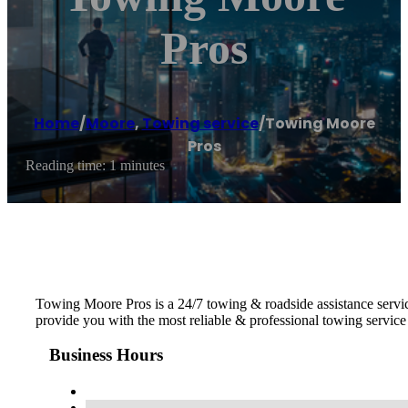
Pros
Home
/
Moore
,
Towing service
/
Towing Moore
Pros
Reading time: 1 minutes
Towing Moore Pros is a 24/7 towing & roadside assistance servic
provide you with the most reliable & professional towing servi
Business Hours