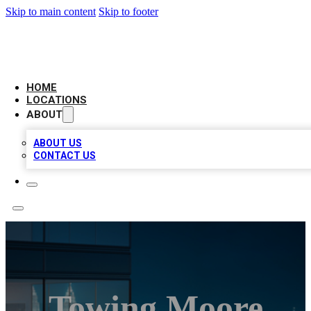
Skip to main content
Skip to footer
AAA BIZ LISTINGS
HOME
LOCATIONS
ABOUT
ABOUT US
CONTACT US
Towing Moore