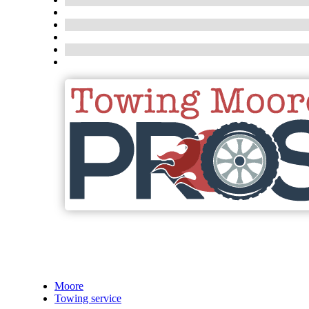
Moore
Towing service