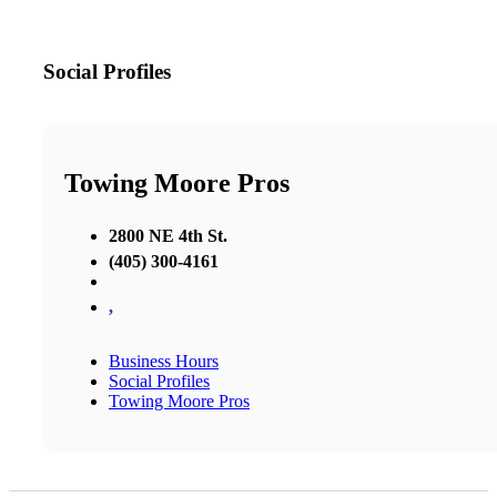
Social Profiles
Towing Moore Pros
2800 NE 4th St.
(405) 300-4161
,
Business Hours
Social Profiles
Towing Moore Pros