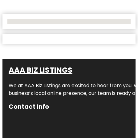
No Locations Found
AAA BIZ LISTINGS
We at AAA Biz Listings are excited to hear from you.
business’s local online presence, our team is ready an
Contact Info