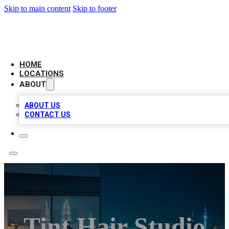
Skip to main content
Skip to footer
AAA BIZ LISTINGS
HOME
LOCATIONS
ABOUT
ABOUT US
CONTACT US
Tint Hair Studio