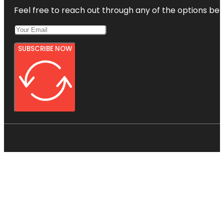
Feel free to reach out through any of the options belo
SUBSCRIBE NOW