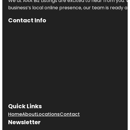
We at AAA Biz Listings are excited to hear from you.
business’s local online presence, our team is ready an
Contact Info
Quick Links
Home
About
Locations
Contact
Newsletter