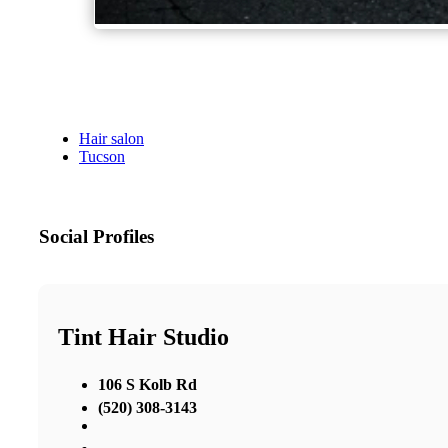
Hair salon
Tucson
Social Profiles
Tint Hair Studio
106 S Kolb Rd
(520) 308-3143