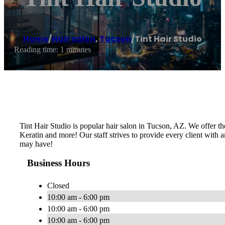
Home
/
Hair salon
,
Tucson
/
Tint Hair Studio
Reading time: 1 minutes
Tint Hair Studio is popular hair salon in Tucson, AZ. We offer the
Keratin and more! Our staff strives to provide every client with a
may have!
Business Hours
Closed
10:00 am - 6:00 pm
10:00 am - 6:00 pm
10:00 am - 6:00 pm