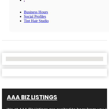
,
Business Hours
Social Profiles
Tint Hair Studio
No Locations Found
AAA BIZ LISTINGS