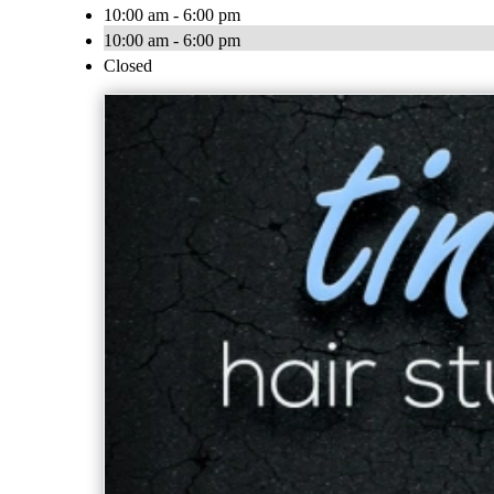
10:00 am - 6:00 pm
10:00 am - 6:00 pm
Closed