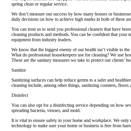
spring clean or regular service.
We don’t measure our success by how many houses or businesses
daily decisions on how to achieve high marks in both of these ar
You can trust us to send you professional cleaners that have be
cleaning products and methods. You can be confident that your tea
equipment from industry leaders.
We know that the biggest enemy of our health isn’t visible to th
What do professional housekeepers use for cleaning? We use hospit
These are the sanitary measures we take to protect our clients’ he
Sanitize
Sanitizing surfaces can help reduce germs to a safer and healthie
cleaning include, among other things, sanitizing counters, floors 
Disinfect
You can also opt for a disinfecting service depending on how seve
spreading bacteria, viruses, and mold.
It is vital to ensure safety in your home and workplace. We only
technology to make sure your home or business is free from har