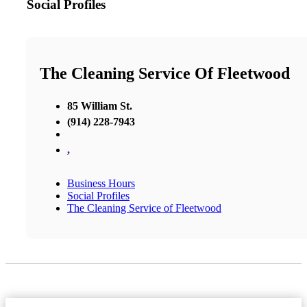
Social Profiles
The Cleaning Service Of Fleetwood
85 William St.
(914) 228-7943
,
Business Hours
Social Profiles
The Cleaning Service of Fleetwood