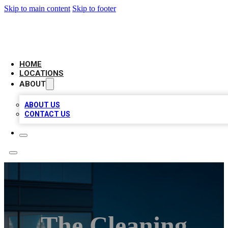
Skip to main content
Skip to footer
AAA BIZ LISTINGS
HOME
LOCATIONS
ABOUT
ABOUT US
CONTACT US
The Cleaning