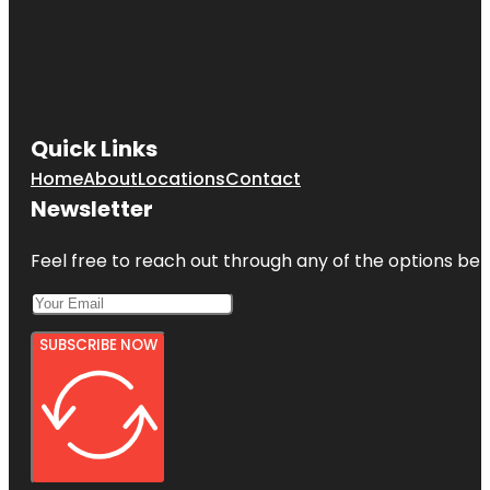
Quick Links
Home
About
Locations
Contact
Newsletter
Feel free to reach out through any of the options belo
SUBSCRIBE NOW