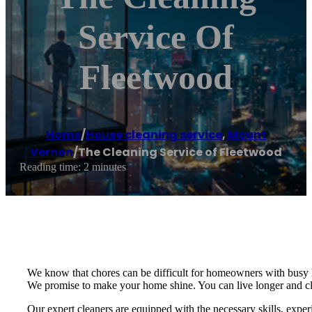
Service Of
Fleetwood
Home
/
House cleaning service
,
Mount
Vernon
/
The Cleaning Service of Fleetwood
Reading time: 2 minutes
We know that chores can be difficult for homeowners with busy 
We promise to make your home shine. You can live longer and cle
Our expert cleaners are equipped with the necessary skills, exper