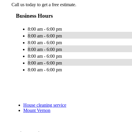
Call us today to get a free estimate.
Business Hours
8:00 am - 6:00 pm
8:00 am - 6:00 pm
8:00 am - 6:00 pm
8:00 am - 6:00 pm
8:00 am - 6:00 pm
8:00 am - 6:00 pm
8:00 am - 6:00 pm
House cleaning service
Mount Vernon