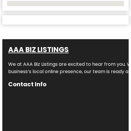
No Locations Found
AAA BIZ LISTINGS
We at AAA Biz Listings are excited to hear from you.
business’s local online presence, our team is ready an
Contact Info