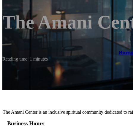
The Amani Cen
Hom
Reading time: 1 minutes
The Amani Center is an inclusive spiritual community dedicated to rai
Business Hours