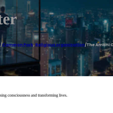
ter
e
/
Cameron Park
,
Religious organization
/
The Amani 
sing consciousness and transforming lives.