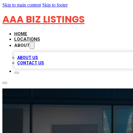
Skip to main content
Skip to footer
AAA BIZ LISTINGS
HOME
LOCATIONS
ABOUT
ABOUT US
CONTACT US