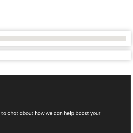
nt to chat about how we can help boost your