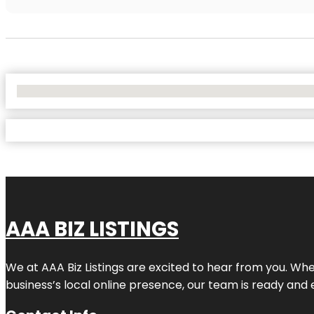
No Locations Found
AAA BIZ LISTINGS
We at AAA Biz Listings are excited to hear from you. W
business’s local online presence, our team is ready and 