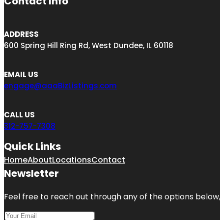
Contact Info
ADDRESS
600 Spring Hill Ring Rd, West Dundee, IL 60118
EMAIL US
engage@aaaBizListings.com
CALL US
312-757-7308
Quick Links
Home
About
Locations
Contact
Newsletter
Feel free to reach out through any of the options below, 