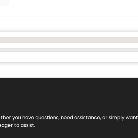
hether you have questions, need assistance, or simply wa
eager to assist.