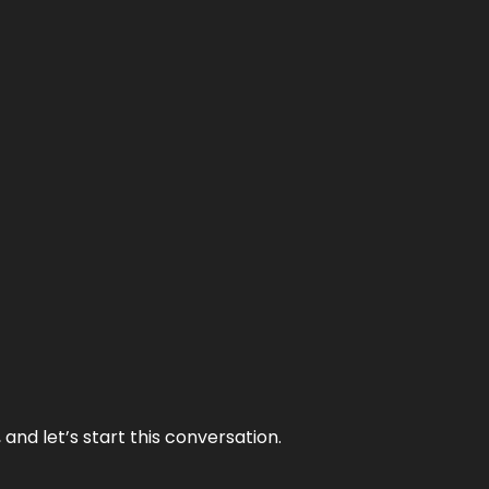
and let’s start this conversation.