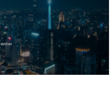
Center