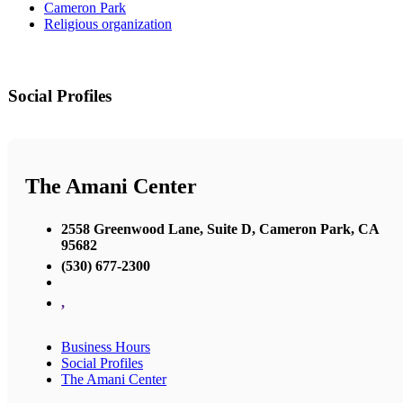
Cameron Park
Religious organization
Social Profiles
The Amani Center
2558 Greenwood Lane, Suite D, Cameron Park, CA
95682
(530) 677-2300
,
Business Hours
Social Profiles
The Amani Center