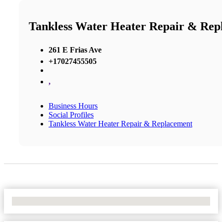
Tankless Water Heater Repair & Rep
261 E Frias Ave
+17027455505
,
Business Hours
Social Profiles
Tankless Water Heater Repair & Replacement
No Locations Found