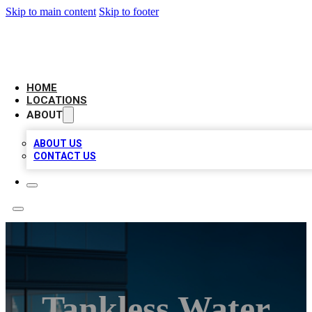
Skip to main content
Skip to footer
AAA BIZ LISTINGS
HOME
LOCATIONS
ABOUT
ABOUT US
CONTACT US
Tankless Water