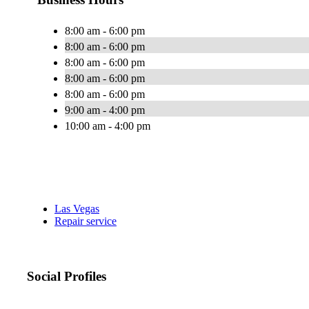
8:00 am - 6:00 pm
8:00 am - 6:00 pm
8:00 am - 6:00 pm
8:00 am - 6:00 pm
8:00 am - 6:00 pm
9:00 am - 4:00 pm
10:00 am - 4:00 pm
Las Vegas
Repair service
Social Profiles