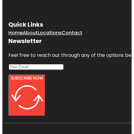
Quick Links
Home
About
Locations
Contact
Newsletter
Feel free to reach out through any of the options belo
SUBSCRIBE NOW