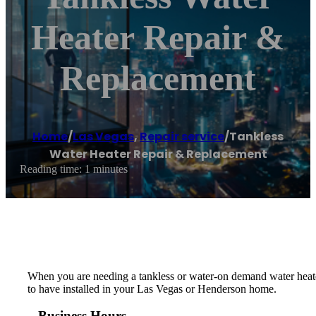
Heater Repair &
Replacement
Home
/
Las Vegas
,
Repair service
/
Tankless
Water Heater Repair & Replacement
Reading time: 1 minutes
When you are needing a tankless or water-on demand water heater
to have installed in your Las Vegas or Henderson home.
Business Hours