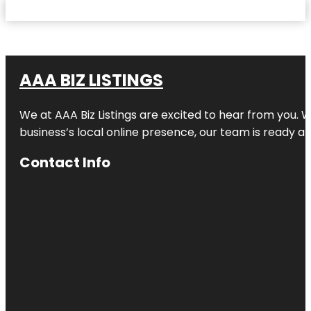
AAA BIZ LISTINGS
We at AAA Biz Listings are excited to hear from you.
business’s local online presence, our team is ready an
Contact Info