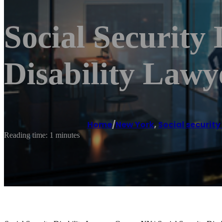
Social Security
Disability Law
Home
/
New York
,
Social security
Reading time: 1 minutes