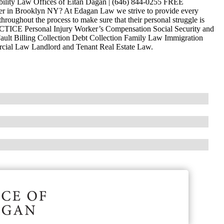
ability Law Offices of Eitan Dagan | (646) 844-0255 FREE
 in Brooklyn NY? At Edagan Law we strive to provide every
hroughout the process to make sure that their personal struggle is
ACTICE Personal Injury Worker’s Compensation Social Security and
ault Billing Collection Debt Collection Family Law Immigration
ercial Law Landlord and Tenant Real Estate Law.