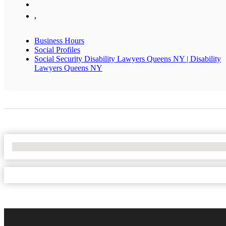
,
Business Hours
Social Profiles
Social Security Disability Lawyers Queens NY | Disability
Lawyers Queens NY
No Locations Found