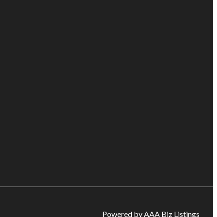
Powered by AAA Biz Listings