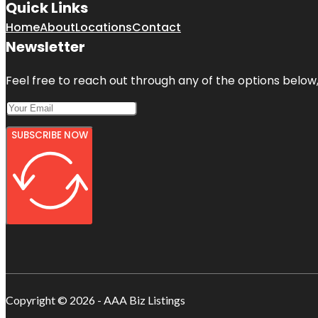
Quick Links
Home
About
Locations
Contact
Newsletter
Feel free to reach out through any of the options below, 
SUBSCRIBE NOW
Copyright © 2026 - AAA Biz Listings