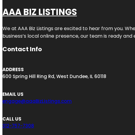
AAA BIZ LISTINGS
We at AAA Biz Listings are excited to hear from you. W
business’s local online presence, our team is ready and 
Contact Info
ADDRESS
600 Spring Hill Ring Rd, West Dundee, IL 60118
EMAIL US
engage@aaaBizListings.com
CALL US
312-757-7308