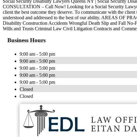
Social Security Disability Lawyers Queens NY | Social Security Dis
CONSULTATION – Call Now! Looking for a Social Security Lawyer
client the best outcome they deserve. To communicate with the client t
understood and addressed to the best of our ability. AREAS OF PR
Disability Construction Accidents Wrongful Death Slip and Fall No-F
Wills and Trusts Criminal Law Civil Litigation Contracts and Comm
Business Hours
9:00 am - 5:00 pm
9:00 am - 5:00 pm
9:00 am - 5:00 pm
9:00 am - 5:00 pm
9:00 am - 5:00 pm
Closed
Closed