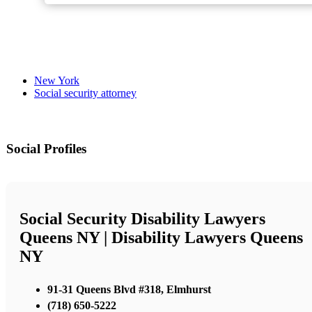
New York
Social security attorney
Social Profiles
Social Security Disability Lawyers
Queens NY | Disability Lawyers Queens
NY
91-31 Queens Blvd #318, Elmhurst
(718) 650-5222