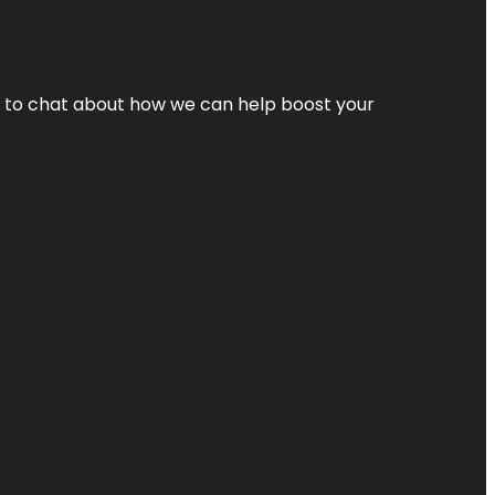
nt to chat about how we can help boost your