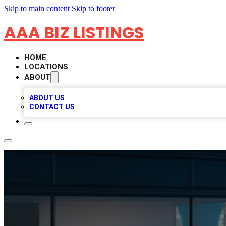
Skip to main content
Skip to footer
AAA BIZ LISTINGS
HOME
LOCATIONS
ABOUT
ABOUT US
CONTACT US