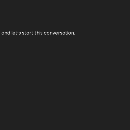
and let’s start this conversation.