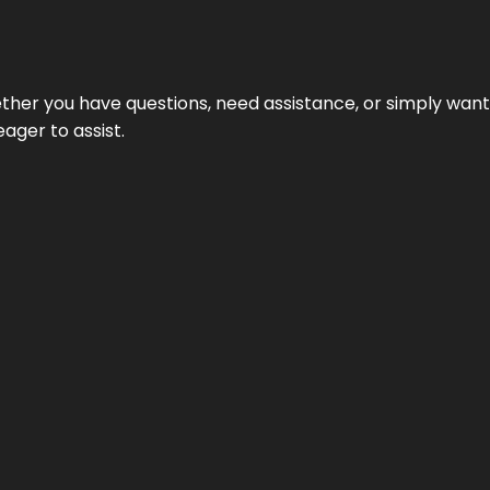
hether you have questions, need assistance, or simply wa
eager to assist.