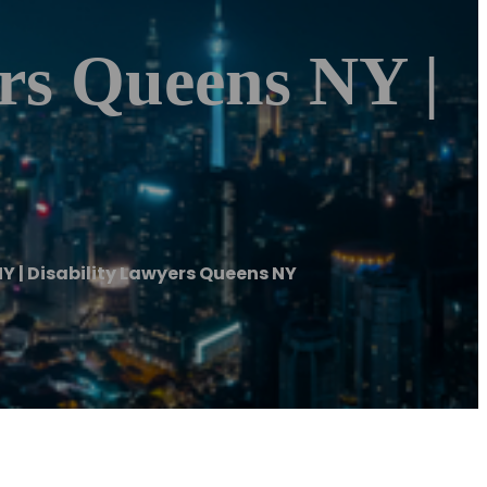
ers Queens NY |
NY | Disability Lawyers Queens NY