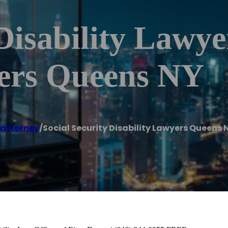
 Disability Lawy
yers Queens NY
 attorney
/
Social Security Disability Lawyers Queens 