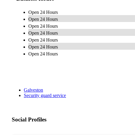
Open 24 Hours
Open 24 Hours
Open 24 Hours
Open 24 Hours
Open 24 Hours
Open 24 Hours
Open 24 Hours
Galveston
Security guard service
Social Profiles