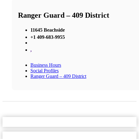
Ranger Guard – 409 District
11645 Beachside
+1 409-683-9955
,
Business Hours
Social Profiles
Ranger Guard – 409 District