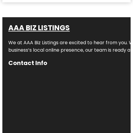
AAA BIZ LISTINGS
We at AAA Biz Listings are excited to hear from you.
business’s local online presence, our team is ready an
Contact Info