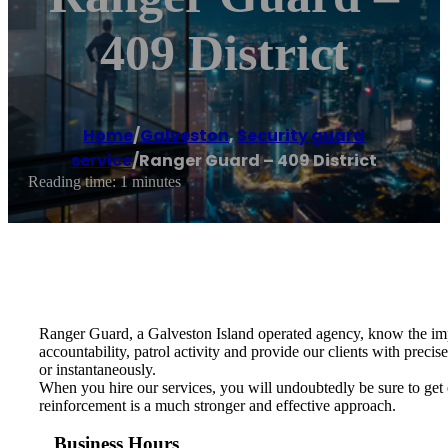
409 District
Home
/
Galveston
,
Security guard
service
/
Ranger Guard – 409 District
Reading time: 1 minutes
Ranger Guard, a Galveston Island operated agency, know the impo
accountability, patrol activity and provide our clients with preci
or instantaneously.
When you hire our services, you will undoubtedly be sure to get 
reinforcement is a much stronger and effective approach.
Business Hours