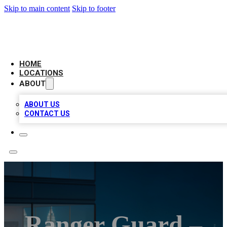
Skip to main content
Skip to footer
AAA BIZ LISTINGS
HOME
LOCATIONS
ABOUT
ABOUT US
CONTACT US
Ranger Guard –