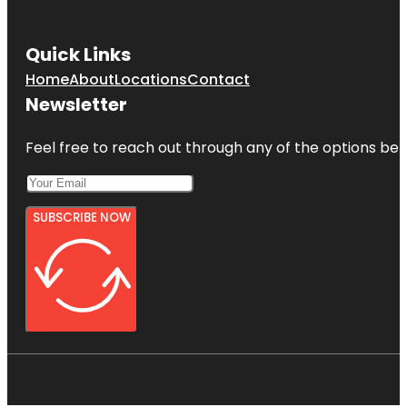
Quick Links
Home
About
Locations
Contact
Newsletter
Feel free to reach out through any of the options belo
SUBSCRIBE NOW