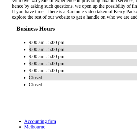
With over 40 years of experience in providing taxation services,
hence by asking such questions, we open up the possibility of fin
If you have time – there is a 3-minute video taken of Kerry Packe
explore the rest of our website to get a handle on who we are a
Business Hours
9:00 am - 5:00 pm
9:00 am - 5:00 pm
9:00 am - 5:00 pm
9:00 am - 5:00 pm
9:00 am - 5:00 pm
Closed
Closed
Accounting firm
Melbourne