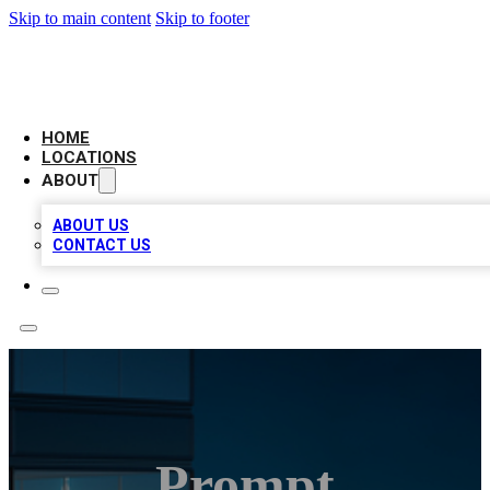
Skip to main content
Skip to footer
AAA BIZ LISTINGS
HOME
LOCATIONS
ABOUT
ABOUT US
CONTACT US
Prompt