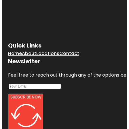
Quick Links
Home
About
Locations
Contact
Newsletter
Feel free to reach out through any of the options belo
SUBSCRIBE NOW