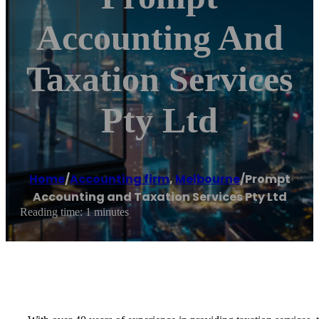
Accounting And
Taxation Services
Pty Ltd
Home
/
Accounting firm
,
Melbourne
/
Prompt
Accounting and Taxation Services Pty Ltd
Reading time: 1 minutes