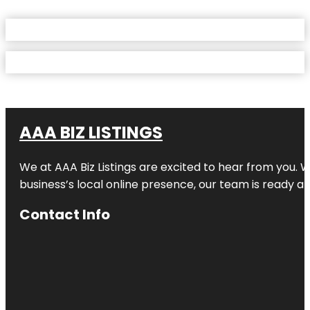
AAA BIZ LISTINGS
We at AAA Biz Listings are excited to hear from you.
business’s local online presence, our team is ready an
Contact Info