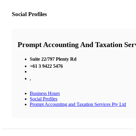
Social Profiles
Prompt Accounting And Taxation Serv
Suite 22/797 Plenty Rd
+61 3 9422 5476
,
Business Hours
Social Profiles
Prompt Accounting and Taxation Services Pty Ltd