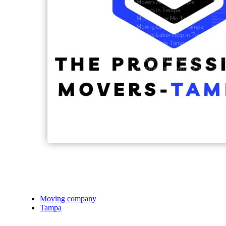
Moving company
Tampa