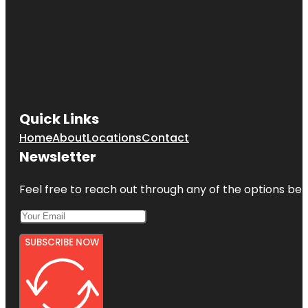
Quick Links
Home
About
Locations
Contact
Newsletter
Feel free to reach out through any of the options belo
SUBSCRIBE NOW