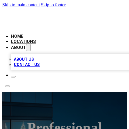
Skip to main content
Skip to footer
AAA BIZ LISTINGS
HOME
LOCATIONS
ABOUT
ABOUT US
CONTACT US
Professional