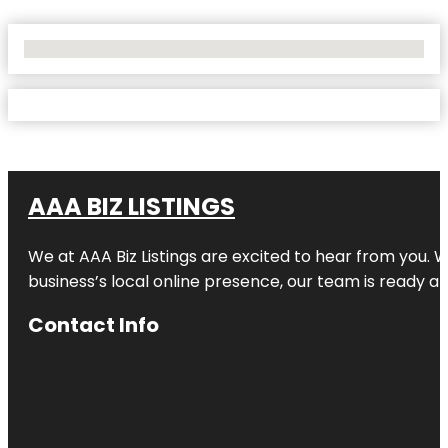
No Locations Found
AAA BIZ LISTINGS
We at AAA Biz Listings are excited to hear from you.
business’s local online presence, our team is ready an
Contact Info