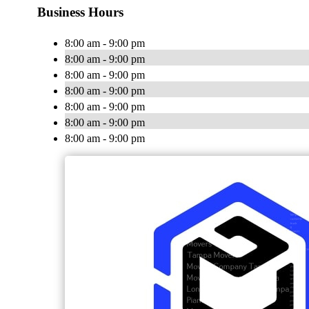
Business Hours
8:00 am - 9:00 pm
8:00 am - 9:00 pm
8:00 am - 9:00 pm
8:00 am - 9:00 pm
8:00 am - 9:00 pm
8:00 am - 9:00 pm
8:00 am - 9:00 pm