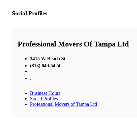
Social Profiles
Professional Movers Of Tampa Ltd
3415 W Beach St
(813) 649-5424
,
Business Hours
Social Profiles
Professional Movers of Tampa Ltd