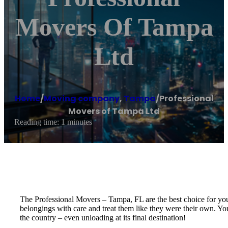
Movers Of Tampa
Ltd
Home
/
Moving company
,
Tampa
/
Professional
Movers of Tampa Ltd
Reading time: 1 minutes
The Professional Movers – Tampa, FL are the best choice for yo
belongings with care and treat them like they were their own. You
the country – even unloading at its final destination!