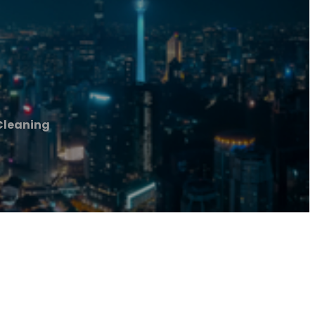
Cleaning