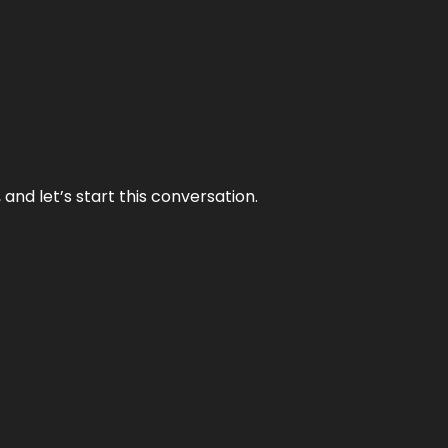
and let’s start this conversation.