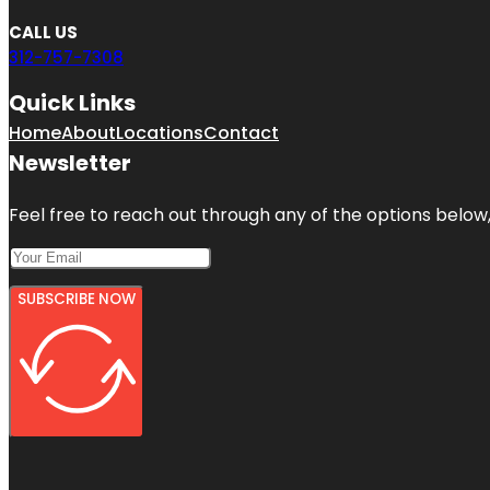
CALL US
312-757-7308
Quick Links
Home
About
Locations
Contact
Newsletter
Feel free to reach out through any of the options below, 
SUBSCRIBE NOW