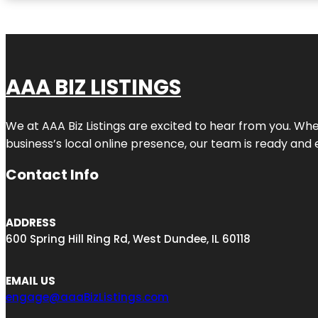
AAA BIZ LISTINGS
We at AAA Biz Listings are excited to hear from you. W
business’s local online presence, our team is ready and 
Contact Info
ADDRESS
600 Spring Hill Ring Rd, West Dundee, IL 60118
EMAIL US
engage@aaaBizListings.com