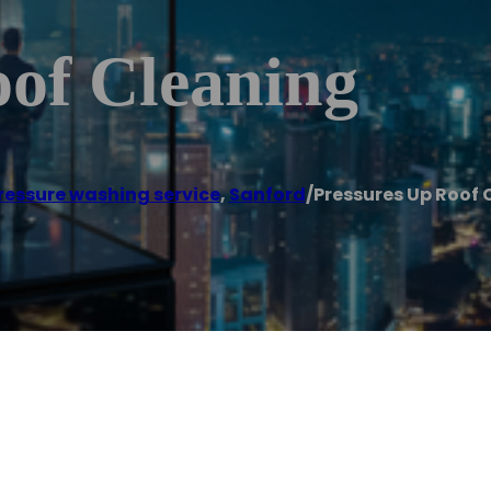
oof Cleaning
ressure washing service
,
Sanford
/
Pressures Up Roof 