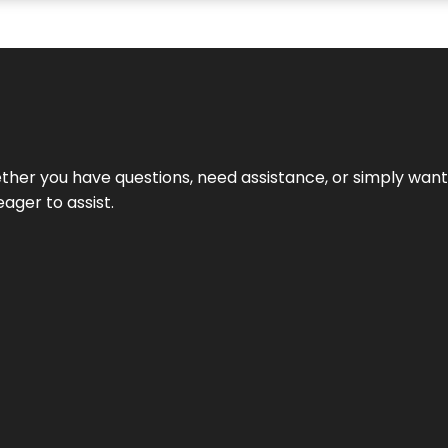
hether you have questions, need assistance, or simply wa
eager to assist.