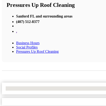
Pressures Up Roof Cleaning
Sanford FL and surrounding areas
(407) 512-8377
,
Business Hours
Social Profiles
Pressures Up Roof Cleaning
No Locations Found