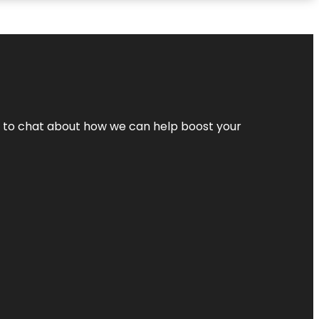
nt to chat about how we can help boost your