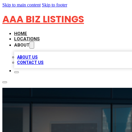
Skip to main content
Skip to footer
AAA BIZ LISTINGS
HOME
LOCATIONS
ABOUT
ABOUT US
CONTACT US