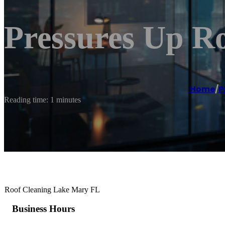
Pressures Up R
Home
/
P
Reading time: 1 minutes
Roof Cleaning Lake Mary FL
Business Hours