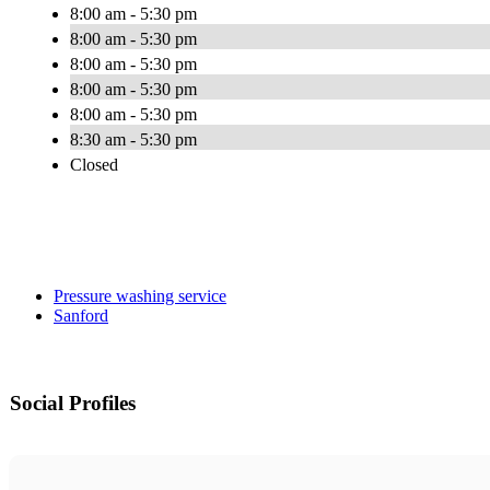
8:00 am - 5:30 pm
8:00 am - 5:30 pm
8:00 am - 5:30 pm
8:00 am - 5:30 pm
8:00 am - 5:30 pm
8:30 am - 5:30 pm
Closed
Pressure washing service
Sanford
Social Profiles