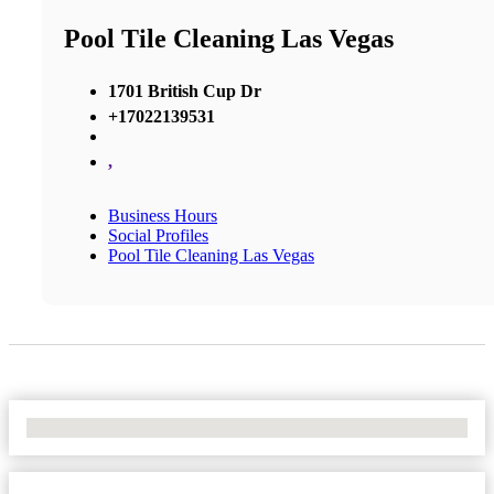
Pool Tile Cleaning Las Vegas
1701 British Cup Dr
+17022139531
,
Business Hours
Social Profiles
Pool Tile Cleaning Las Vegas
No Locations Found