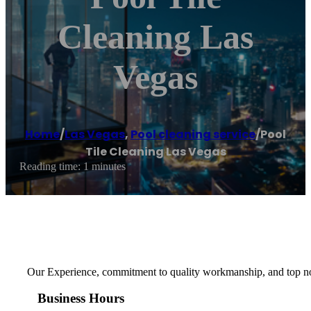
Cleaning Las
Vegas
Home
/
Las Vegas
,
Pool cleaning service
/
Pool
Tile Cleaning Las Vegas
Reading time: 1 minutes
Our Experience, commitment to quality workmanship, and top notc
Business Hours