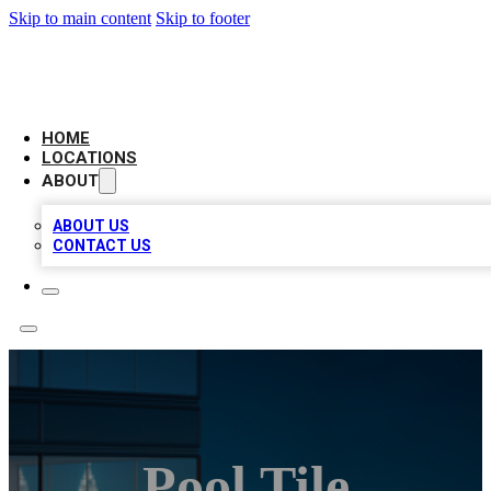
Skip to main content
Skip to footer
AAA BIZ LISTINGS
HOME
LOCATIONS
ABOUT
ABOUT US
CONTACT US
Pool Tile