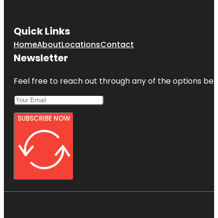
Quick Links
Home
About
Locations
Contact
Newsletter
Feel free to reach out through any of the options belo
SUBSCRIBE NOW