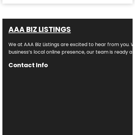
AAA BIZ LISTINGS
We at AAA Biz Listings are excited to hear from you.
business’s local online presence, our team is ready an
Contact Info