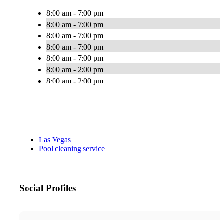
8:00 am - 7:00 pm
8:00 am - 7:00 pm
8:00 am - 7:00 pm
8:00 am - 7:00 pm
8:00 am - 7:00 pm
8:00 am - 2:00 pm
8:00 am - 2:00 pm
Las Vegas
Pool cleaning service
Social Profiles