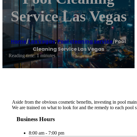
Service Las Vegas
Home
/
Las Vegas
,
Pool cleaning service
/
Pool
Cleaning Service Las Vegas
Reading time: 1 minutes
Aside from the obvious cosmetic benefits, investing in pool maint
We are trained on what to look for and the remedy to each pool si
Business Hours
8:00 am - 7:00 pm