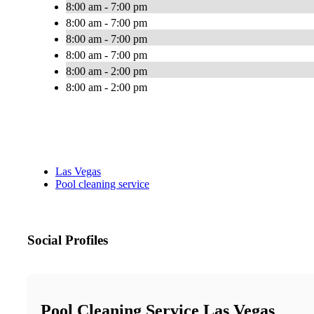
8:00 am - 7:00 pm
8:00 am - 7:00 pm
8:00 am - 7:00 pm
8:00 am - 7:00 pm
8:00 am - 2:00 pm
8:00 am - 2:00 pm
Las Vegas
Pool cleaning service
Social Profiles
Pool Cleaning Service Las Vegas