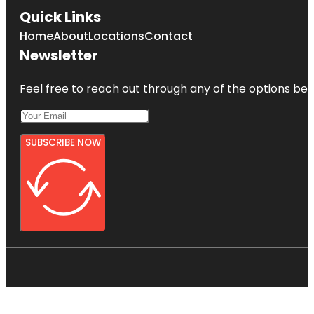
Quick Links
Home
About
Locations
Contact
Newsletter
Feel free to reach out through any of the options belo
SUBSCRIBE NOW