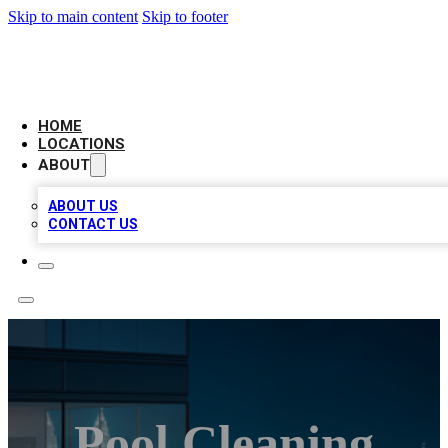
Skip to main content
Skip to footer
AAA BIZ LISTINGS
HOME
LOCATIONS
ABOUT
ABOUT US
CONTACT US
Pool Cleaning