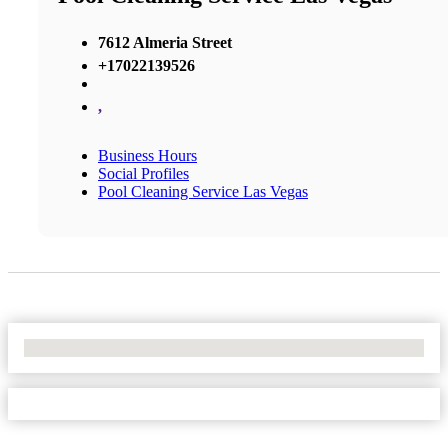
7612 Almeria Street
+17022139526
,
Business Hours
Social Profiles
Pool Cleaning Service Las Vegas
No Locations Found