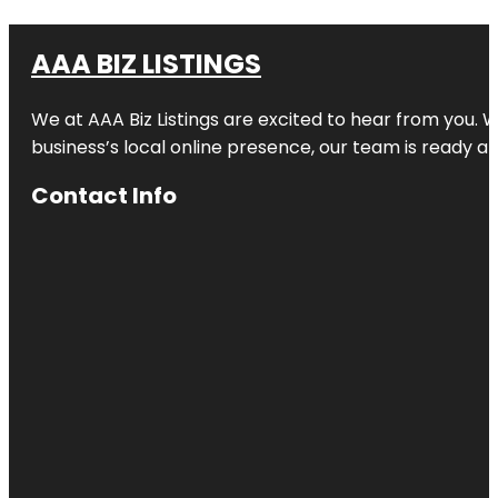
AAA BIZ LISTINGS
We at AAA Biz Listings are excited to hear from you.
business’s local online presence, our team is ready an
Contact Info