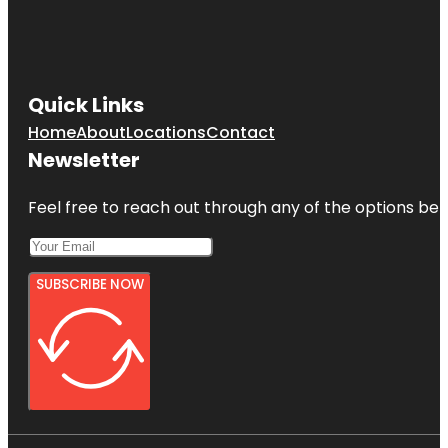
Quick Links
Home
About
Locations
Contact
Newsletter
Feel free to reach out through any of the options belo
SUBSCRIBE NOW