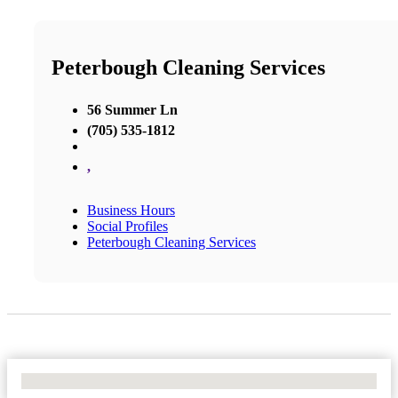
Peterbough Cleaning Services
56 Summer Ln
(705) 535-1812
,
Business Hours
Social Profiles
Peterbough Cleaning Services
No Locations Found