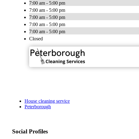
7:00 am - 5:00 pm
7:00 am - 5:00 pm
7:00 am - 5:00 pm
7:00 am - 5:00 pm
7:00 am - 5:00 pm
Closed
House cleaning service
Peterborough
Social Profiles