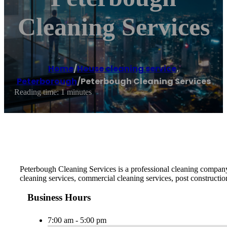
Cleaning Services
Home
/
House cleaning service
,
Peterborough
/
Peterbough Cleaning Services
Reading time: 1 minutes
Peterbough Cleaning Services is a professional cleaning company 
cleaning services, commercial cleaning services, post constructio
Business Hours
7:00 am - 5:00 pm