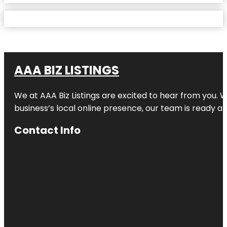
AAA BIZ LISTINGS
We at AAA Biz Listings are excited to hear from you.
business’s local online presence, our team is ready an
Contact Info