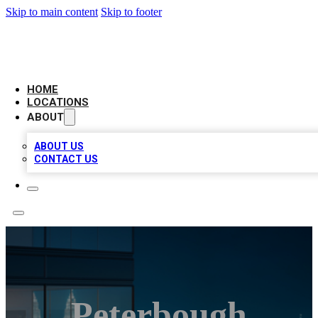
Skip to main content
Skip to footer
AAA BIZ LISTINGS
HOME
LOCATIONS
ABOUT
ABOUT US
CONTACT US
Peterbough