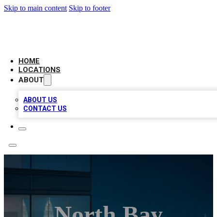
Skip to main content
Skip to footer
AAA BIZ LISTINGS
HOME
LOCATIONS
ABOUT
ABOUT US
CONTACT US
North Bay