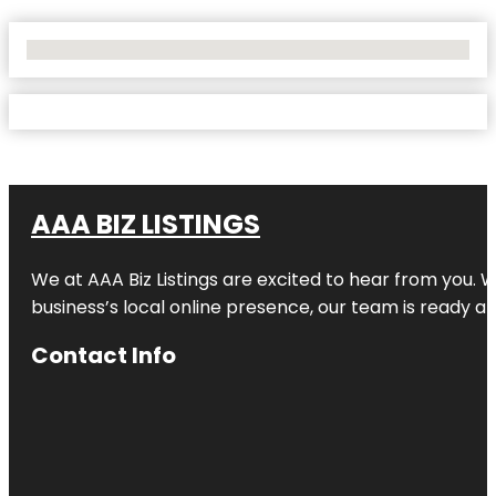
No Locations Found
AAA BIZ LISTINGS
We at AAA Biz Listings are excited to hear from you.
business’s local online presence, our team is ready an
Contact Info