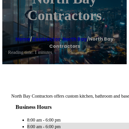
Contractors
Home
/
Contractor
,
North Bay
/
North Bay
Contractors
Reading time: 1 minutes
North Bay Contractors offers custom kitchen, bathroom and base
Business Hours
8:00 am - 6:00 pm
8:00 am - 6:00 pm