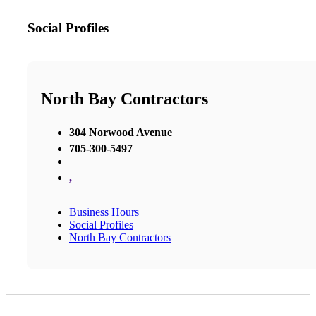
Social Profiles
North Bay Contractors
304 Norwood Avenue
705-300-5497
,
Business Hours
Social Profiles
North Bay Contractors