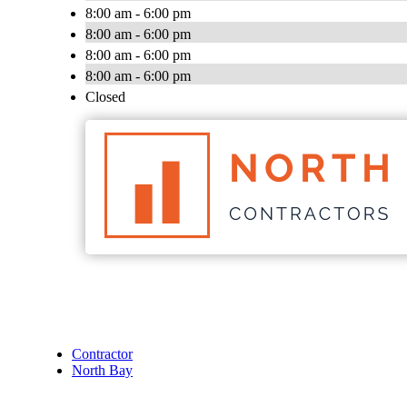
8:00 am - 6:00 pm
8:00 am - 6:00 pm
8:00 am - 6:00 pm
8:00 am - 6:00 pm
Closed
Contractor
North Bay