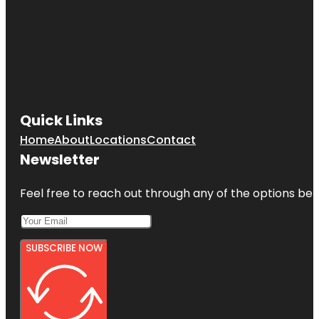
Quick Links
Home
About
Locations
Contact
Newsletter
Feel free to reach out through any of the options belo
SUBSCRIBE NOW