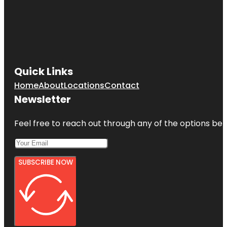
Quick Links
Home
About
Locations
Contact
Newsletter
Feel free to reach out through any of the options belo
SUBSCRIBE NOW