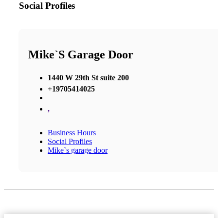
Social Profiles
Mike`s Garage Door
1440 W 29th St suite 200
+19705414025
,
Business Hours
Social Profiles
Mike`s garage door