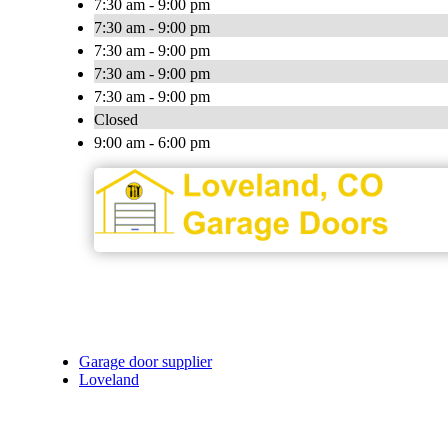
7:30 am - 9:00 pm
7:30 am - 9:00 pm
7:30 am - 9:00 pm
7:30 am - 9:00 pm
7:30 am - 9:00 pm
Closed
9:00 am - 6:00 pm
Garage door supplier
Loveland