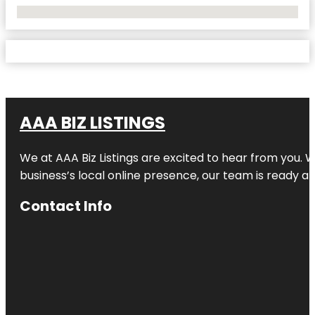
No Locations Found
AAA BIZ LISTINGS
We at AAA Biz Listings are excited to hear from you.
business’s local online presence, our team is ready an
Contact Info