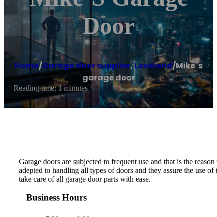
Door
Home
/
Garage door supplier
,
Loveland
/
Mike`s
garage door
Reading time: 1 minutes
Garage doors are subjected to frequent use and that is the reason
adepted to handling all types of doors and they assure the use of
take care of all garage door parts with ease.
Business Hours