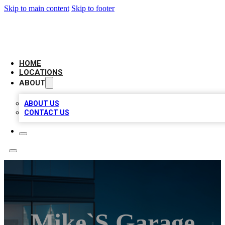
Skip to main content
Skip to footer
AAA BIZ LISTINGS
HOME
LOCATIONS
ABOUT
ABOUT US
CONTACT US
Mike`s Garage