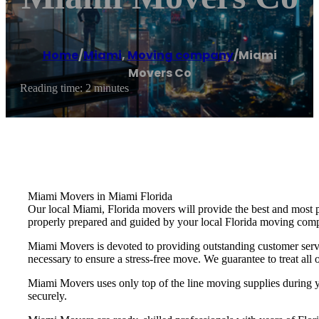
Home
/
Miami
,
Moving company
/
Miami
Movers Co
Reading time: 2 minutes
Miami Movers in Miami Florida
Our local Miami, Florida movers will provide the best and most 
properly prepared and guided by your local Florida moving com
Miami Movers is devoted to providing outstanding customer servi
necessary to ensure a stress-free move. We guarantee to treat all o
Miami Movers uses only top of the line moving supplies during yo
securely.