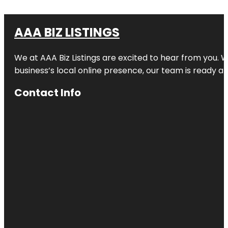
AAA BIZ LISTINGS
We at AAA Biz Listings are excited to hear from you.
business’s local online presence, our team is ready an
Contact Info