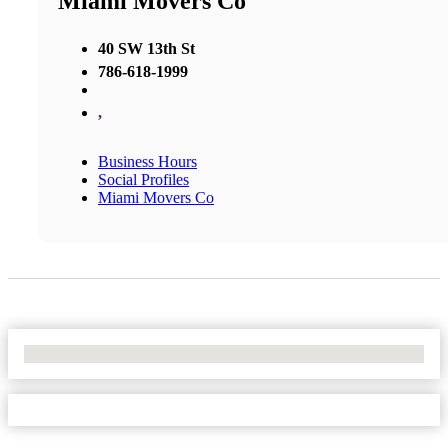
Miami Movers Co
40 SW 13th St
786-618-1999
,
Business Hours
Social Profiles
Miami Movers Co
No Locations Found