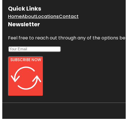
Quick Links
Home
About
Locations
Contact
Newsletter
Feel free to reach out through any of the options belo
SUBSCRIBE NOW