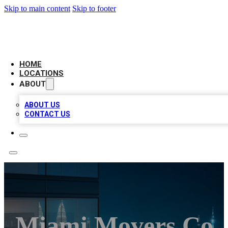
Skip to main content
Skip to footer
AAA BIZ LISTINGS
HOME
LOCATIONS
ABOUT
ABOUT US
CONTACT US
Miami Movers Co