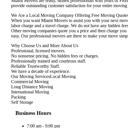
Miami Movers are ready, skilled professionals with years of Flo
provide outstanding customer satisfaction for your entire movin
We Are a Local Moving Company Offering Free Moving Quotes
When you want Miami Movers to assist you with your next move, 
labor charge and a travel charge. We do not have any hidden fees
Other moving companies quote you a price and then charge you ad
easy. Our professional movers are there to make your move simp
Why Choose Us and More About Us
Professional, licensed movers.
No nonsense pricing. No hidden fees or charges.
Professionally trained and courteous staff.
Reliable Trustworthy Staff.
We have a decade of experience.
Our Moving ServicesLocal Moving
Commercial Moving
Long Distance Moving
International Moving
Packing
Self Storage
Business Hours
7:00 am - 9:00 pm