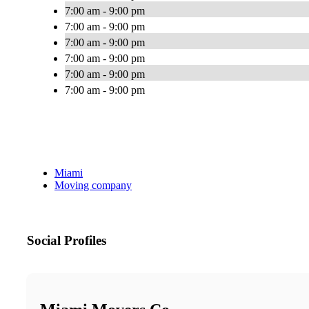
7:00 am - 9:00 pm
7:00 am - 9:00 pm
7:00 am - 9:00 pm
7:00 am - 9:00 pm
7:00 am - 9:00 pm
7:00 am - 9:00 pm
Miami
Moving company
Social Profiles