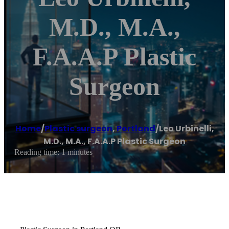
M.D., M.A.,
F.A.A.P Plastic
Surgeon
Home
/
Plastic surgeon
,
Portland
/
Leo Urbinelli,
M.D., M.A., F.A.A.P Plastic Surgeon
Reading time: 1 minutes