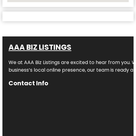
AAA BIZ LISTINGS
We at AAA Biz Listings are excited to hear from you.
business’s local online presence, our team is ready an
Contact Info