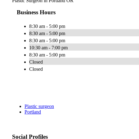
Plastic Surgeon in Portland OR
Business Hours
8:30 am - 5:00 pm
8:30 am - 5:00 pm
8:30 am - 5:00 pm
10:30 am - 7:00 pm
8:30 am - 5:00 pm
Closed
Closed
Plastic surgeon
Portland
Social Profiles