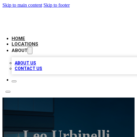
Skip to main content
Skip to footer
AAA BIZ LISTINGS
HOME
LOCATIONS
ABOUT
ABOUT US
CONTACT US
Leo Urbinelli,