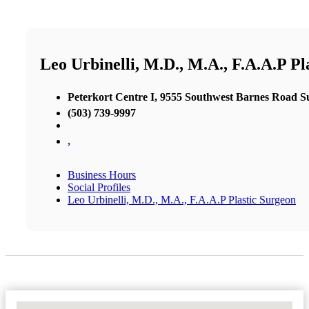
Leo Urbinelli, M.D., M.A., F.A.A.P Pl
Peterkort Centre I, 9555 Southwest Barnes Road Su
(503) 739-9997
,
Business Hours
Social Profiles
Leo Urbinelli, M.D., M.A., F.A.A.P Plastic Surgeon
No Locations Found