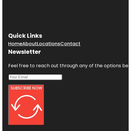
Quick Links
Home
About
Locations
Contact
Newsletter
Feel free to reach out through any of the options belo
SUBSCRIBE NOW