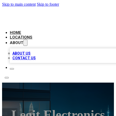
Skip to main content
Skip to footer
AAA BIZ LISTINGS
HOME
LOCATIONS
ABOUT
ABOUT US
CONTACT US
Legit Electronics