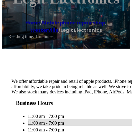
Home
/
Mobile phone repair shop
,
Westerville
/
Legit Electronics
Reading time: 1 minutes
We offer affordable repair and retail of apple products. iPhone 
affordability, we take pride in being reliable as well. We strive
We also stock many devices including iPad, iPhone, AirPods, Ma
Business Hours
11:00 am - 7:00 pm
11:00 am - 7:00 pm
11:00 am - 7:00 pm