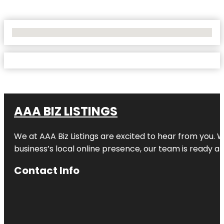
No Locations Found
AAA BIZ LISTINGS
We at AAA Biz Listings are excited to hear from you.
business’s local online presence, our team is ready an
Contact Info