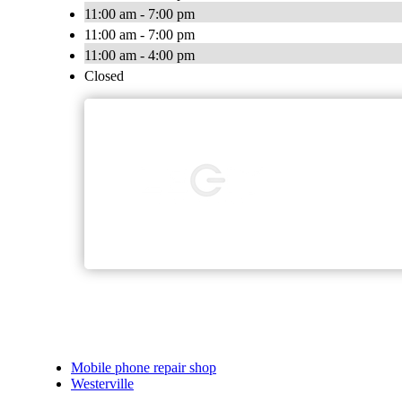
11:00 am - 7:00 pm
11:00 am - 7:00 pm
11:00 am - 4:00 pm
Closed
Mobile phone repair shop
Westerville