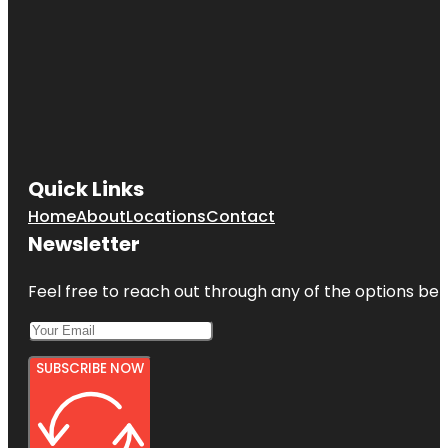
Quick Links
Home
About
Locations
Contact
Newsletter
Feel free to reach out through any of the options belo
SUBSCRIBE NOW