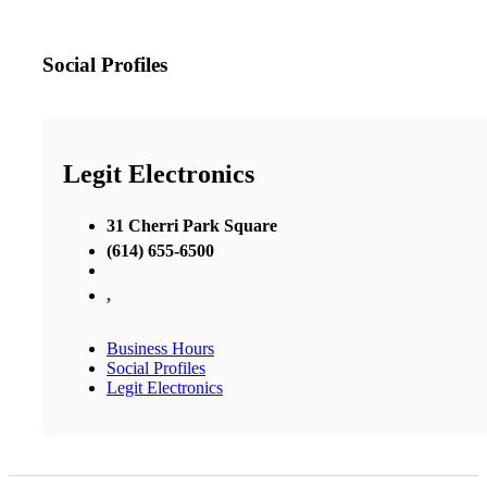
Social Profiles
Legit Electronics
31 Cherri Park Square
(614) 655-6500
,
Business Hours
Social Profiles
Legit Electronics