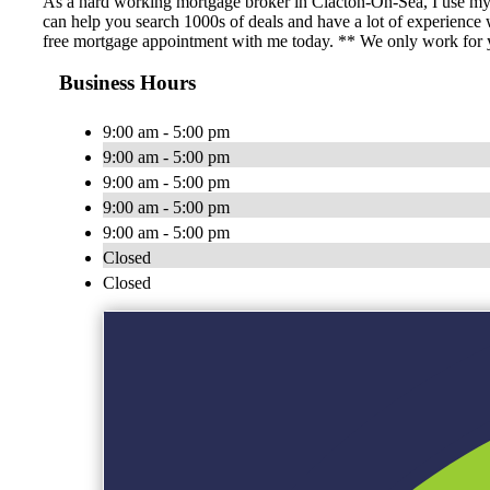
As a hard working mortgage broker in Clacton-On-Sea, I use my 
can help you search 1000s of deals and have a lot of experience
free mortgage appointment with me today. ** We only work for yo
Business Hours
9:00 am - 5:00 pm
9:00 am - 5:00 pm
9:00 am - 5:00 pm
9:00 am - 5:00 pm
9:00 am - 5:00 pm
Closed
Closed