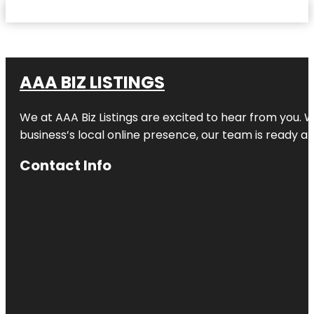
AAA BIZ LISTINGS
We at AAA Biz Listings are excited to hear from you.
business’s local online presence, our team is ready an
Contact Info