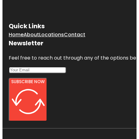
Quick Links
Home
About
Locations
Contact
Newsletter
Feel free to reach out through any of the options belo
SUBSCRIBE NOW