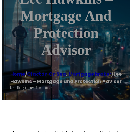
Mortgage And
Protection
Advisor
Home
/
Clacton On Sea
,
Mortgage broker
/
Lee
Hawkins – Mortgage and Protection Advisor
Reading time: 1 minutes