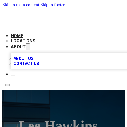
Skip to main content
Skip to footer
AAA BIZ LISTINGS
HOME
LOCATIONS
ABOUT
ABOUT US
CONTACT US
Lee Hawkins –