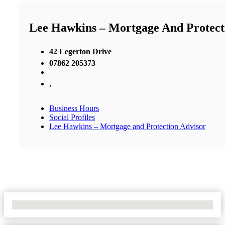
Lee Hawkins – Mortgage And Protect
42 Legerton Drive
07862 205373
,
Business Hours
Social Profiles
Lee Hawkins – Mortgage and Protection Advisor
No Locations Found