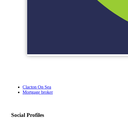
Clacton On Sea
Mortgage broker
Social Profiles