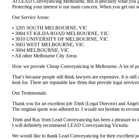
At LEAD Conveyancing Melbourne, this is precisely what you get 
Protecting your interest is our main concern. When you get our se
Our Service Areas:
• 3205 SOUTH MELBOURNE, VIC
• 3004 ST KILDA ROAD MELBOURNE, VIC
• 3010 UNIVERSITY OF MELBOURNE, VIC
• 3003 WEST MELBOURNE, VIC
• 3004 MELBOURNE, VIC
• All other Melbourne City Areas
How we provide Cheap Conveyancing in Melbourne. A lot of people 
That’s because people still think lawyers are expensive. It is st
look for. There are reputable law firms that provide legal servi
Our Testimonials:
Thank you for an excellent job Trinh (Legal Director) and Angel.
The original quote was adhered to. I would not hesitate to r
Trinh and Ray from Lead Conveyancing has been a pleasure to wor
I will definitely recommend LEAD Conveyancing Victoria.
We would like to thank Lead Conveyancing for their excellent job