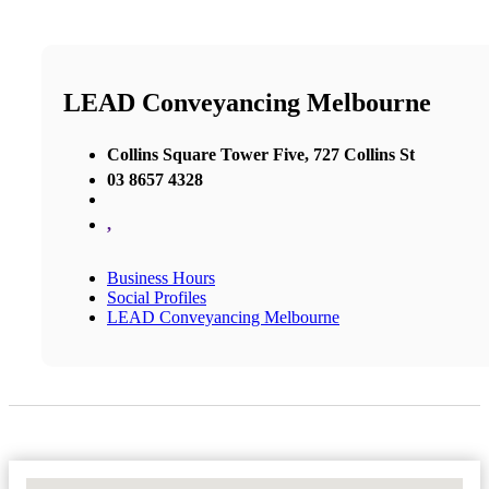
LEAD Conveyancing Melbourne
Collins Square Tower Five, 727 Collins St
03 8657 4328
,
Business Hours
Social Profiles
LEAD Conveyancing Melbourne
No Locations Found