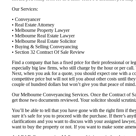
Our Services:
• Conveyancer
• Real Estate Attorney
• Melbourne Property Lawyer
• Melbourne Real Estate Lawyer
• Melbourne Real Estate Solicitor
• Buying & Selling Conveyancing
• Section 32 Contract Of Sale Review
Find a company that has a fixed price for their professional or l
especially big law firms, who still charge by the hour or per call
Next, when you ask for a quote, you should expect one with a co
competitive price but will not tell you about other costs until th
couple of hundred dollars but won’t give you that peace of mind.
Our Melbourne Conveyancing Services. Once the Contract of Sale 
get those two documents reviewed. Your solicitor should scrutiniz
You’ll be able to tell that you have gone with the right firm if the
sure it’s safe for you to proceed with the purchase. If there’s any
clarifications and you want to discuss with your assigned lawyer
want to buy the property or not. If you want to make some amend