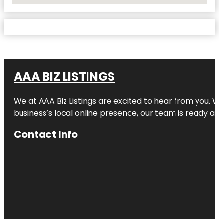
AAA BIZ LISTINGS
We at AAA Biz Listings are excited to hear from you.
business’s local online presence, our team is ready an
Contact Info