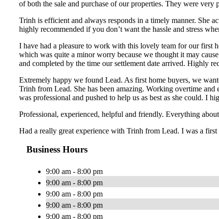
of both the sale and purchase of our properties. They were very 
Trinh is efficient and always responds in a timely manner. She ac
highly recommended if you don’t want the hassle and stress whe
I have had a pleasure to work with this lovely team for our first
which was quite a minor worry because we thought it may cause a
and completed by the time our settlement date arrived. Highly re
Extremely happy we found Lead. As first home buyers, we wanted
Trinh from Lead. She has been amazing. Working overtime and ext
was professional and pushed to help us as best as she could. I
Professional, experienced, helpful and friendly. Everything ab
Had a really great experience with Trinh from Lead. I was a first
Business Hours
9:00 am - 8:00 pm
9:00 am - 8:00 pm
9:00 am - 8:00 pm
9:00 am - 8:00 pm
9:00 am - 8:00 pm