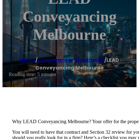
Conveyancing
Melbourne
Home
/
Conveyancer
,
Docklands
/
LEAD
Conveyancing Melbourne
Reading time: 5 minutes
Why LEAD Conveyancing Melbourne? Your offer for the property 
You will need to have that contract and Section 32 review for yo
should you really look for in a firm? Here’s a checklist you may 