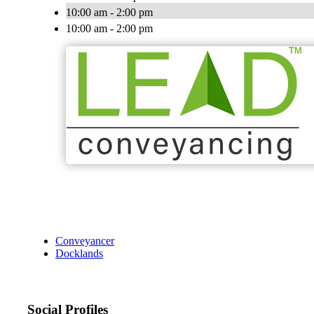
10:00 am - 2:00 pm
10:00 am - 2:00 pm
Conveyancer
Docklands
Social Profiles