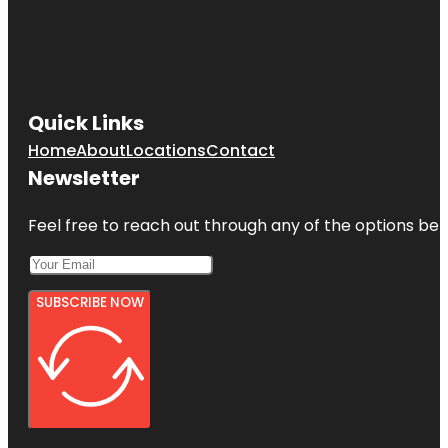
Quick Links
Home
About
Locations
Contact
Newsletter
Feel free to reach out through any of the options belo
SUBSCRIBE NOW