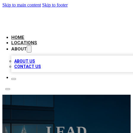
Skip to main content
Skip to footer
AAA BIZ LISTINGS
HOME
LOCATIONS
ABOUT
ABOUT US
CONTACT US
LEAD