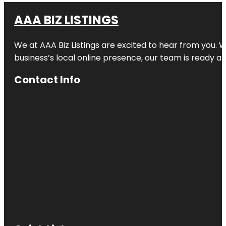
AAA BIZ LISTINGS
We at AAA Biz Listings are excited to hear from you.
business’s local online presence, our team is ready an
Contact Info