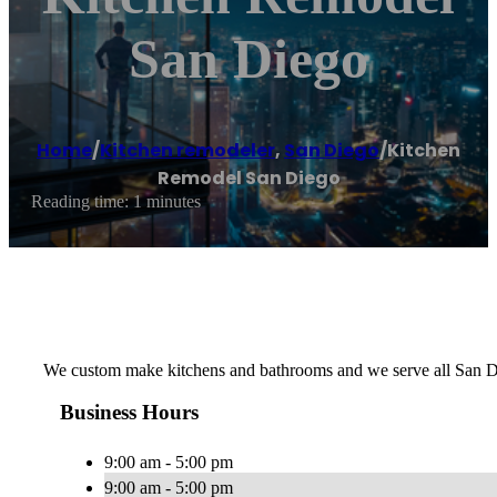
San Diego
Home
/
Kitchen remodeler
,
San Diego
/
Kitchen
Remodel San Diego
Reading time: 1 minutes
We custom make kitchens and bathrooms and we serve all San Di
Business Hours
9:00 am - 5:00 pm
9:00 am - 5:00 pm