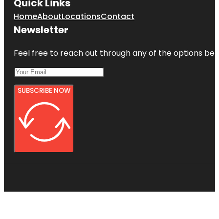
Quick Links
Home
About
Locations
Contact
Newsletter
Feel free to reach out through any of the options belo
SUBSCRIBE NOW