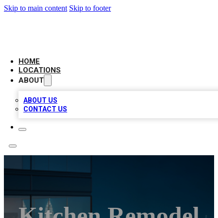
Skip to main content
Skip to footer
AAA BIZ LISTINGS
HOME
LOCATIONS
ABOUT
ABOUT US
CONTACT US
Kitchen Remodel