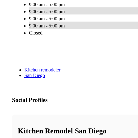
9:00 am - 5:00 pm
9:00 am - 5:00 pm
9:00 am - 5:00 pm
9:00 am - 5:00 pm
Closed
Kitchen remodeler
San Diego
Social Profiles
Kitchen Remodel San Diego