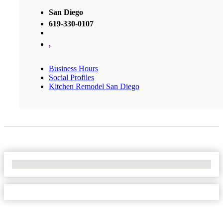
San Diego
619-330-0107
,
Business Hours
Social Profiles
Kitchen Remodel San Diego
No Locations Found