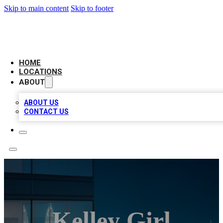
Skip to main content
Skip to footer
AAA BIZ LISTINGS
HOME
LOCATIONS
ABOUT
ABOUT US
CONTACT US
Kelley Girl