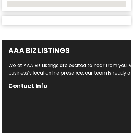
No Locations Found
AAA BIZ LISTINGS
We at AAA Biz Listings are excited to hear from you.
business’s local online presence, our team is ready an
Contact Info