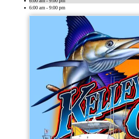
6:00 am - 9:00 pm
6:00 am - 9:00 pm