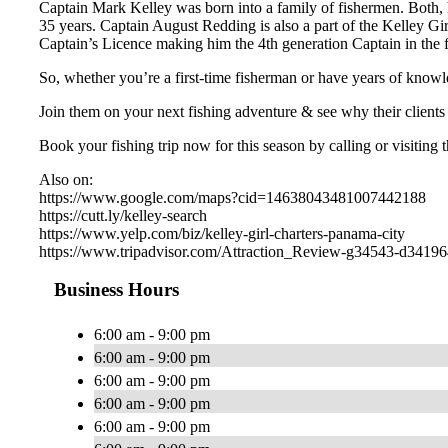
Captain Mark Kelley was born into a family of fishermen. Both, h
35 years. Captain August Redding is also a part of the Kelley Gi
Captain’s Licence making him the 4th generation Captain in the 
So, whether you’re a first-time fisherman or have years of knowl
Join them on your next fishing adventure & see why their clients 
Book your fishing trip now for this season by calling or visiting 
Also on:
https://www.google.com/maps?cid=14638043481007442188
https://cutt.ly/kelley-search
https://www.yelp.com/biz/kelley-girl-charters-panama-city
https://www.tripadvisor.com/Attraction_Review-g34543-d3419
Business Hours
6:00 am - 9:00 pm
6:00 am - 9:00 pm
6:00 am - 9:00 pm
6:00 am - 9:00 pm
6:00 am - 9:00 pm