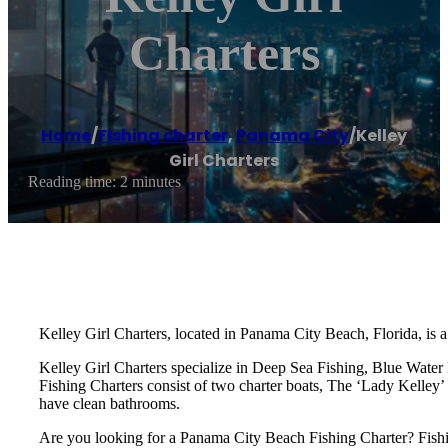
Charters
Home
/
Fishing charter
,
Panama City
/
Kelley
Girl Charters
Reading time: 2 minutes
Kelley Girl Charters, located in Panama City Beach, Florida, is a
Kelley Girl Charters specialize in Deep Sea Fishing, Blue Water 
Fishing Charters consist of two charter boats, The ‘Lady Kelley’ 
have clean bathrooms.
Are you looking for a Panama City Beach Fishing Charter? Fishi