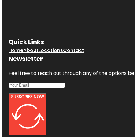
Quick Links
Home
About
Locations
Contact
Newsletter
Feel free to reach out through any of the options belo
SUBSCRIBE NOW