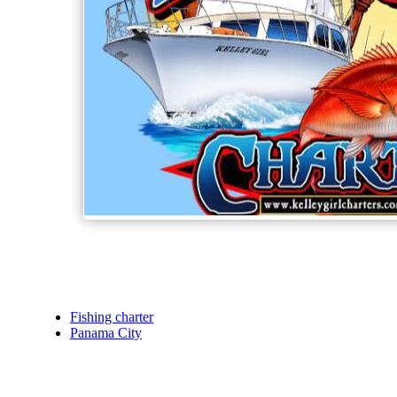
Fishing charter
Panama City