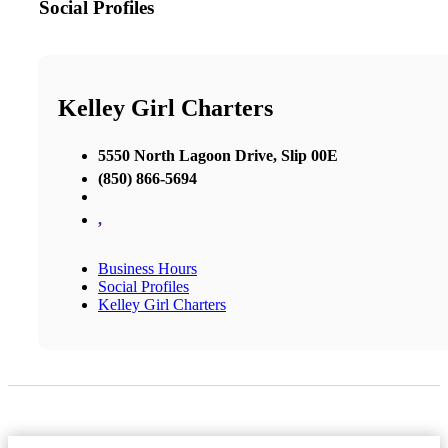
Social Profiles
Kelley Girl Charters
5550 North Lagoon Drive, Slip 00E
(850) 866-5694
,
Business Hours
Social Profiles
Kelley Girl Charters