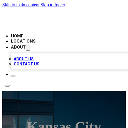
Skip to main content
Skip to footer
AAA BIZ LISTINGS
HOME
LOCATIONS
ABOUT
ABOUT US
CONTACT US
Kansas City