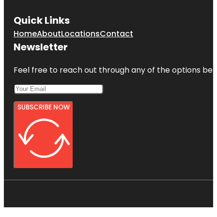
Quick Links
Home
About
Locations
Contact
Newsletter
Feel free to reach out through any of the options belo
SUBSCRIBE NOW