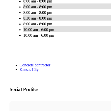
8:00 am - 8:00 pm
8:00 am - 8:00 pm
8:00 am - 8:00 pm
8:30 am - 8:00 pm
8:00 am - 8:00 pm
10:00 am - 6:00 pm
10:00 am - 6:00 pm
Concrete contractor
Kansas City
Social Profiles