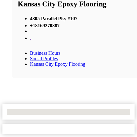
Kansas City Epoxy Flooring
4805 Parallel Pky #107
+18169270887
,
Business Hours
Social Profiles
Kansas City Epoxy Flooring
No Locations Found