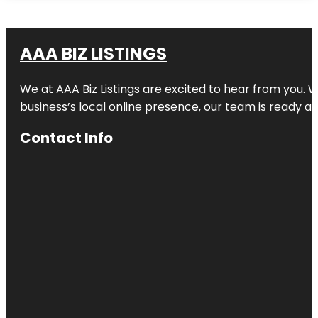
AAA BIZ LISTINGS
We at AAA Biz Listings are excited to hear from you.
business’s local online presence, our team is ready an
Contact Info