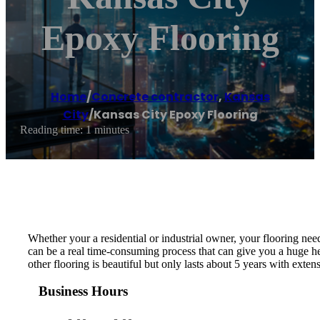
Epoxy Flooring
Home
/
Concrete contractor
,
Kansas
City
/
Kansas City Epoxy Flooring
Reading time: 1 minutes
Whether your a residential or industrial owner, your flooring need
can be a real time-consuming process that can give you a huge he
other flooring is beautiful but only lasts about 5 years with exte
Business Hours