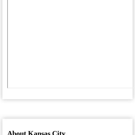
About Kansas City