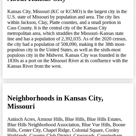
Kansas City, Missouri (KC or KCMO) is the largest city in the
U.S. state of Missouri by population and area. The city lies
within Jackson, Clay, Platte counties, and a small portion in
Cass County. It is the central city of the Kansas City
metropolitan area, which straddles the Missouri–Kansas state
line and has a population of 2,392,035. As of the 2020 census,
the city had a population of 508,090, making it the 38th most-
populous city in the United States, as well as the sixth-most
populous city in the Midwest. Kansas City was founded in the
1830s as a port on the Missouri River at its confluence with the
Kansas River from the west.
Neighborhoods in Kansas City,
Missouri
Antioch Acres
,
Armour Hills
,
Blue Hills
,
Blue Hills Estates
,
Blue Hills Neighborhood Association
,
Blue Vue Hills
,
Boone
Hills
,
Center City
,
Chapel Ridge
,
Colonial Square
,
Cooley
Highlands
,
Country Club District
,
Crossroads
,
Cunningham