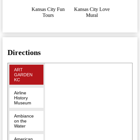
Kansas City Fun
Kansas City Love
Tours
Mural
Directions
ART
GARDEN
KC
Airline
History
Museum
Ambiance
on the
Water
American