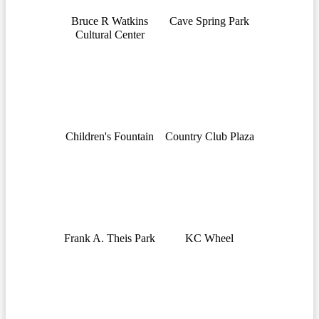
Bruce R Watkins
Cave Spring Park
Cultural Center
Children's Fountain
Country Club Plaza
Frank A. Theis Park
KC Wheel