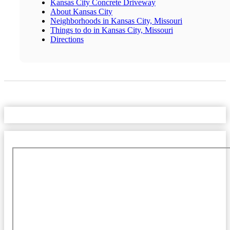
Kansas City Concrete Driveway
About Kansas City
Neighborhoods in Kansas City, Missouri
Things to do in Kansas City, Missouri
Directions