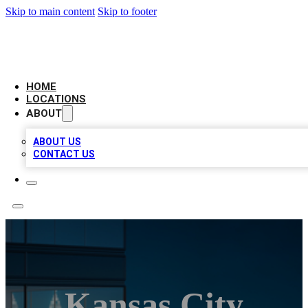
Skip to main content
Skip to footer
AAA BIZ LISTINGS
HOME
LOCATIONS
ABOUT
ABOUT US
CONTACT US
Kansas City