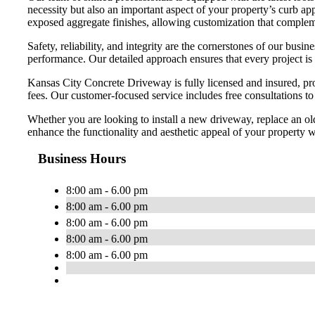
necessity but also an important aspect of your property’s curb app
exposed aggregate finishes, allowing customization that compleme
Safety, reliability, and integrity are the cornerstones of our bu
performance. Our detailed approach ensures that every project is
Kansas City Concrete Driveway is fully licensed and insured, pro
fees. Our customer-focused service includes free consultations t
Whether you are looking to install a new driveway, replace an ol
enhance the functionality and aesthetic appeal of your property wi
Business Hours
8:00 am - 6.00 pm
8:00 am - 6.00 pm
8:00 am - 6.00 pm
8:00 am - 6.00 pm
8:00 am - 6.00 pm