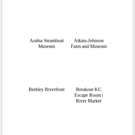
Arabia Steamboat
Atkins-Johnson
Museum
Farm and Museum
Berkley Riverfront
Breakout KC
Escape Room |
River Market