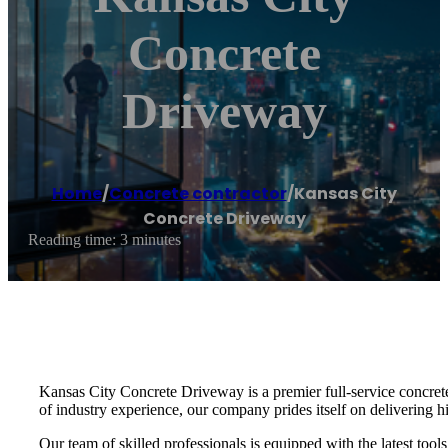
Concrete
Driveway
Home
/
Concrete contractor
/
Kansas City
Concrete Driveway
Reading time: 3 minutes
Kansas City Concrete Driveway is a premier full-service concrete 
of industry experience, our company prides itself on delivering hi
Our team of skilled professionals is equipped with the latest too