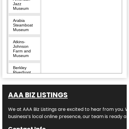
Jazz
Museum
Arabia
Steamboat
Museum
Atkins-
Johnson
Farm and
Museum
Berkley
Riverfront
Breakout
KC Escape
AAA BIZ LISTINGS
Room |
River
Market
We at AAA Biz Listings are excited to hear from you.
Bruce R
business’s local online presence, our team is ready an
Watkins
Cultural
Contact Info
Center