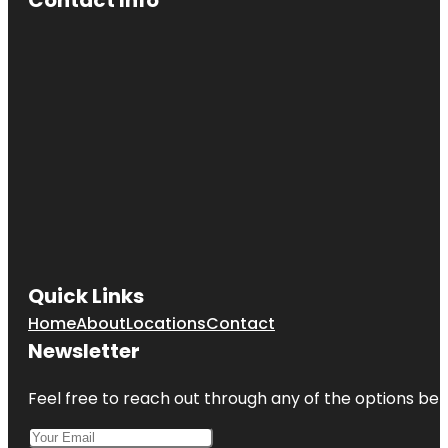
Cave Spring
Park
Children's
Fountain
Country
Club Plaza
Frank A.
Theis Park
KC Wheel
Quick Links
Kansas City
Home
About
Locations
Contact
Fun Tours
Newsletter
Kansas City
Love Mural
Feel free to reach out through any of the options belo