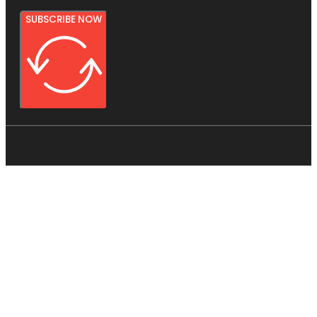
SUBSCRIBE NOW