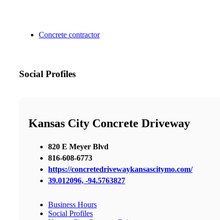
Concrete contractor
Social Profiles
Kansas City Concrete Driveway
820 E Meyer Blvd
816-608-6773
https://concretedrivewaykansascitymo.com/
39.012096, -94.5763827
Business Hours
Social Profiles