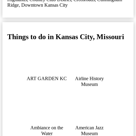
Ridge
,
Downtown Kansas City
Things to do in Kansas City, Missouri
ART GARDEN KC
Airline History
Museum
Ambiance on the
American Jazz
Water
Museum