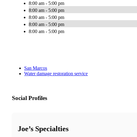
8:00 am - 5:00 pm
8:00 am - 5:00 pm
8:00 am - 5:00 pm
8:00 am - 5:00 pm
8:00 am - 5:00 pm
San Marcos
Water damage restoration service
Social Profiles
Joe’s Specialties