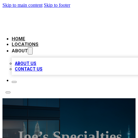
Skip to main content
Skip to footer
AAA BIZ LISTINGS
HOME
LOCATIONS
ABOUT
ABOUT US
CONTACT US
Joe’s Specialties