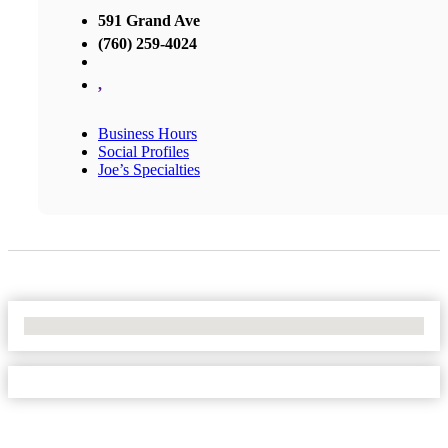
591 Grand Ave
(760) 259-4024
,
Business Hours
Social Profiles
Joe’s Specialties
No Locations Found