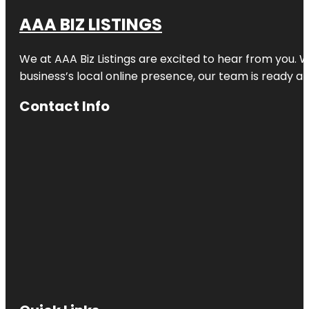
AAA BIZ LISTINGS
We at AAA Biz Listings are excited to hear from you.
business’s local online presence, our team is ready an
Contact Info