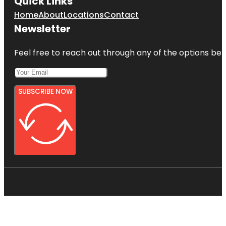
Quick Links
Home
About
Locations
Contact
Newsletter
Feel free to reach out through any of the options belo
SUBSCRIBE NOW