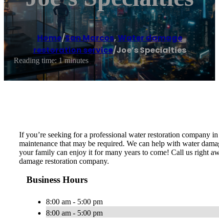
Home
/
San Marcos
,
Water damage
restoration service
/
Joe’s Specialties
Reading time: 1 minutes
If you’re seeking for a professional water restoration company i
maintenance that may be required. We can help with water damage 
your family can enjoy it for many years to come! Call us right aw
damage restoration company.
Business Hours
8:00 am - 5:00 pm
8:00 am - 5:00 pm