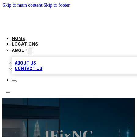
Skip to main content
Skip to footer
AAA BIZ LISTINGS
HOME
LOCATIONS
ABOUT
ABOUT US
CONTACT US
IFixNC