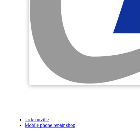
Jacksonville
Mobile phone repair shop