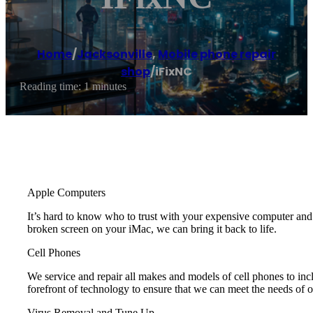
Home
/
Jacksonville
,
Mobile phone repair
shop
/
iFixNC
Reading time: 1 minutes
Apple Computers
It’s hard to know who to trust with your expensive computer a
broken screen on your iMac, we can bring it back to life.
Cell Phones
We service and repair all makes and models of cell phones to i
forefront of technology to ensure that we can meet the needs of 
Virus Removal and Tune Up