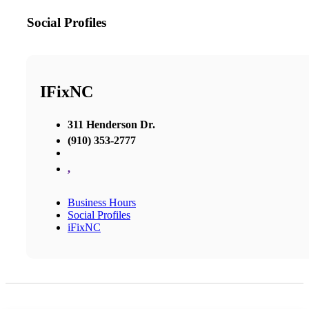
Social Profiles
IFixNC
311 Henderson Dr.
(910) 353-2777
,
Business Hours
Social Profiles
iFixNC