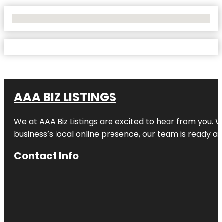
No Locations Found
AAA BIZ LISTINGS
We at AAA Biz Listings are excited to hear from you.
business’s local online presence, our team is ready an
Contact Info