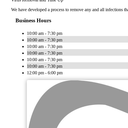
We have developed a process to remove any and all infections th
Business Hours
10:00 am - 7:30 pm
10:00 am - 7:30 pm
10:00 am - 7:30 pm
10:00 am - 7:30 pm
10:00 am - 7:30 pm
10:00 am - 7:30 pm
12:00 pm - 6:00 pm