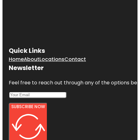
Quick Links
Home
About
Locations
Contact
Newsletter
Feel free to reach out through any of the options belo
SUBSCRIBE NOW