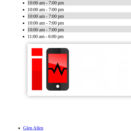
10:00 am - 7:00 pm
10:00 am - 7:00 pm
10:00 am - 7:00 pm
10:00 am - 7:00 pm
10:00 am - 7:00 pm
11:00 am - 6:00 pm
Glen Allen