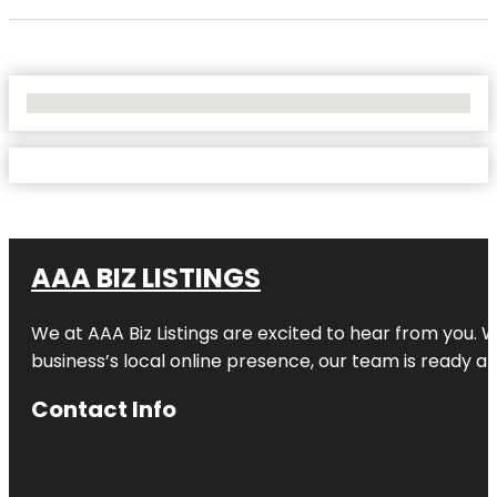
No Locations Found
AAA BIZ LISTINGS
We at AAA Biz Listings are excited to hear from you.
business’s local online presence, our team is ready an
Contact Info