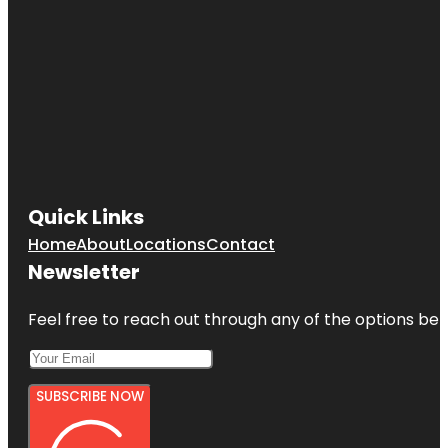
Quick Links
Home
About
Locations
Contact
Newsletter
Feel free to reach out through any of the options belo
SUBSCRIBE NOW