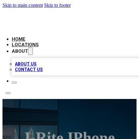
Skip to main content
Skip to footer
AAA BIZ LISTINGS
HOME
LOCATIONS
ABOUT
ABOUT US
CONTACT US
I-Rite IPhone