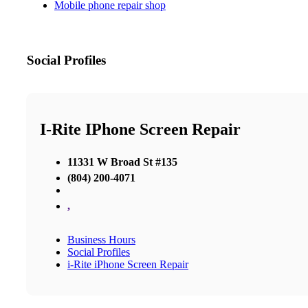
Mobile phone repair shop
Social Profiles
I-Rite IPhone Screen Repair
11331 W Broad St #135
(804) 200-4071
,
Business Hours
Social Profiles
i-Rite iPhone Screen Repair