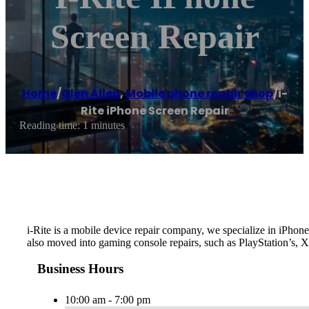
Screen Repair
Home
/
Glen Allen
,
Mobile phone repair shop
/
i-
Rite iPhone Screen Repair
Reading time: 1 minutes
i-Rite is a mobile device repair company, we specialize in iPh
also moved into gaming console repairs, such as PlayStation’s, 
Business Hours
10:00 am - 7:00 pm