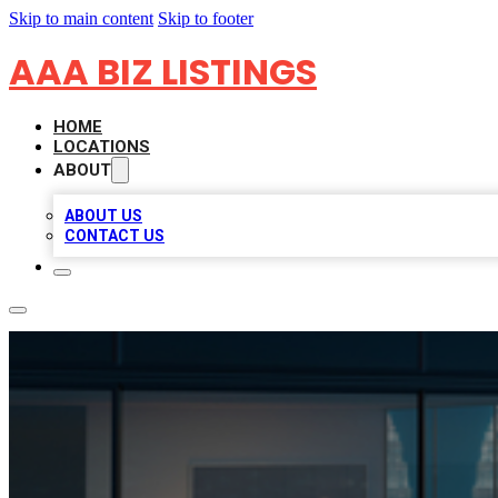
Skip to main content
Skip to footer
AAA BIZ LISTINGS
HOME
LOCATIONS
ABOUT
ABOUT US
CONTACT US