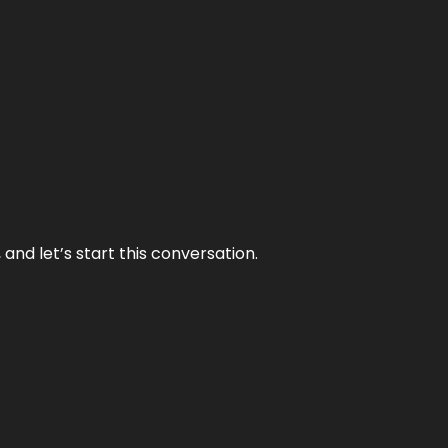
and let’s start this conversation.