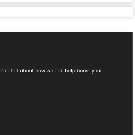
nt to chat about how we can help boost your