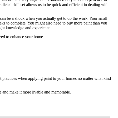
alleled skill set allows us to be quick and efficient in dealing with
 can be a shock when you actually get to do the work. Your small
eeks to complete. You might also need to buy more paint than you
right knowledge and experience.
 need to enhance your home.
est practices when applying paint to your homes no matter what kind
e and make it more livable and memorable.