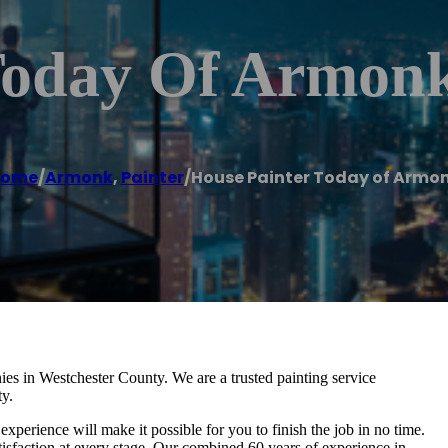
Today Of Armon
ome
/
Armonk
,
Painter
/
House Painter Today of Armo
ies in Westchester County. We are a trusted painting service
ty.
experience will make it possible for you to finish the job in no time.
sfaction at every stage. Our combined 60 years of experience in