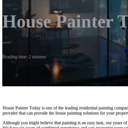
House Painter 
H
Reading time: 2 minutes
House Painter Today is one of the leading residential painting compan
provider that can provide the house painting solutions for your proper
Although you might believe that painting is an easy task, our years of 
We have six years of combined experience and can guarantee your sati