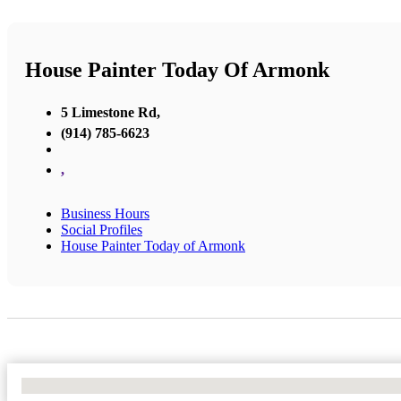
House Painter Today Of Armonk
5 Limestone Rd,
(914) 785-6623
,
Business Hours
Social Profiles
House Painter Today of Armonk
No Locations Found