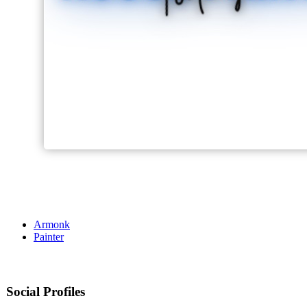
Armonk
Painter
Social Profiles