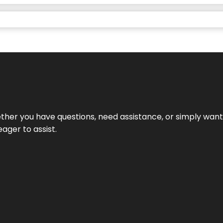
hether you have questions, need assistance, or simply wa
eager to assist.