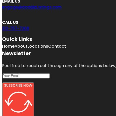
EMAIL US
engage@aaaBizListings.com
CALL US
312-757-7308
Quick Links
Home
About
Locations
Contact
Newsletter
Feel free to reach out through any of the options below, 
SUBSCRIBE NOW