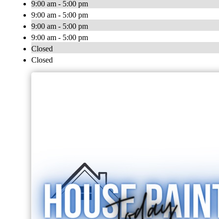
9:00 am - 5:00 pm
9:00 am - 5:00 pm
9:00 am - 5:00 pm
9:00 am - 5:00 pm
Closed
Closed