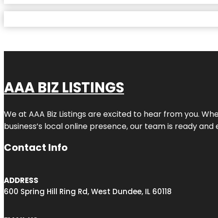
AAA BIZ LISTINGS
We at AAA Biz Listings are excited to hear from you. W
business’s local online presence, our team is ready and 
Contact Info
ADDRESS
600 Spring Hill Ring Rd, West Dundee, IL 60118