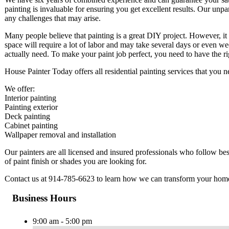
painting is invaluable for ensuring you get excellent results. Our unpar
any challenges that may arise.
Many people believe that painting is a great DIY project. However, it
space will require a lot of labor and may take several days or even w
actually need. To make your paint job perfect, you need to have the 
House Painter Today offers all residential painting services that you
We offer:
Interior painting
Painting exterior
Deck painting
Cabinet painting
Wallpaper removal and installation
Our painters are all licensed and insured professionals who follow b
of paint finish or shades you are looking for.
Contact us at 914-785-6623 to learn how we can transform your hom
Business Hours
9:00 am - 5:00 pm