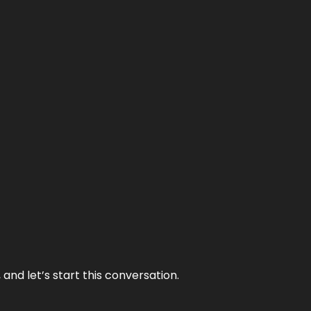
and let’s start this conversation.