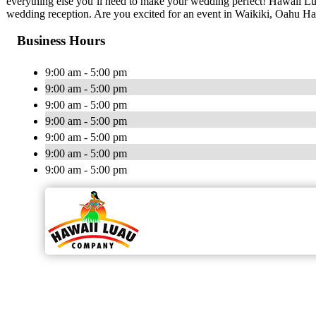
everything else you’ll need to make your wedding perfect! Hawaii Lu
wedding reception. Are you excited for an event in Waikiki, Oahu Ha
Business Hours
9:00 am - 5:00 pm
9:00 am - 5:00 pm
9:00 am - 5:00 pm
9:00 am - 5:00 pm
9:00 am - 5:00 pm
9:00 am - 5:00 pm
9:00 am - 5:00 pm