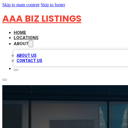
Skip to main content
Skip to footer
AAA BIZ LISTINGS
HOME
LOCATIONS
ABOUT
ABOUT US
CONTACT US