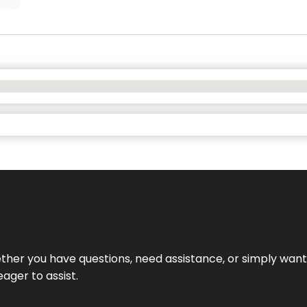
hether you have questions, need assistance, or simply wa
eager to assist.