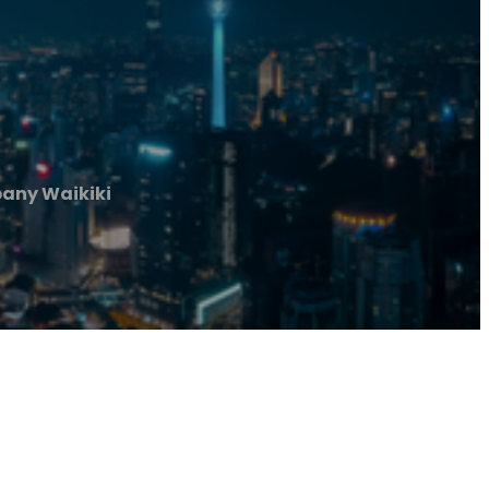
any Waikiki