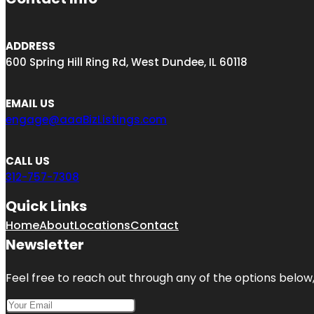
ADDRESS
600 Spring Hill Ring Rd, West Dundee, IL 60118
EMAIL US
engage@aaaBizListings.com
CALL US
312-757-7308
Quick Links
Home
About
Locations
Contact
Newsletter
Feel free to reach out through any of the options below, 