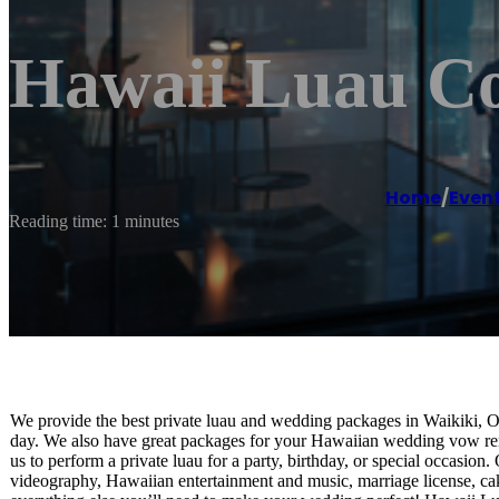
Hawaii Luau C
Home
/
Even
Reading time: 1 minutes
We provide the best private luau and wedding packages in Waikiki, O
day. We also have great packages for your Hawaiian wedding vow 
us to perform a private luau for a party, birthday, or special occasi
videography, Hawaiian entertainment and music, marriage license, cake