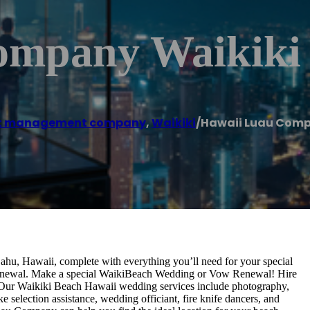
ompany Waikiki
t management company
,
Waikiki
/
Hawaii Luau Comp
ahu, Hawaii, complete with everything you’ll need for your special
renewal. Make a special WaikiBeach Wedding or Vow Renewal! Hire
on. Our Waikiki Beach Hawaii wedding services include photography,
 selection assistance, wedding officiant, fire knife dancers, and