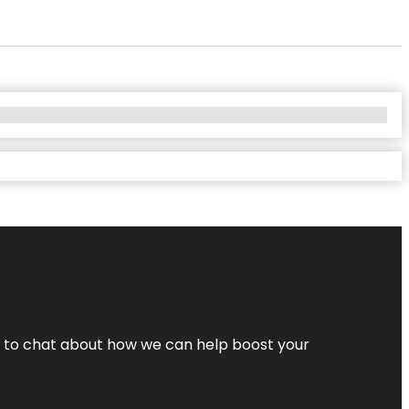
nt to chat about how we can help boost your