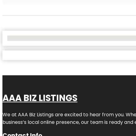
No Locations Found
AAA BIZ LISTINGS
We at AAA Biz Listings are excited to hear from you. W
business’s local online presence, our team is ready and 
Contact Info