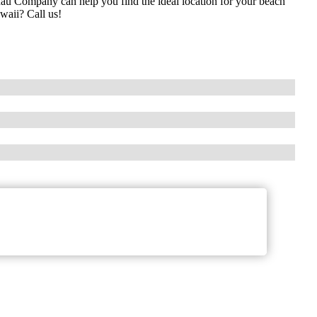
au Company can help you find the ideal location for your beach
waii? Call us!