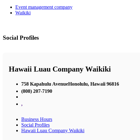
Event management company
Waikiki
Social Profiles
Hawaii Luau Company Waikiki
758 Kapahulu AvenueHonolulu, Hawaii 96816
(808) 207-7190
,
Business Hours
Social Profiles
Hawaii Luau Company Waikiki