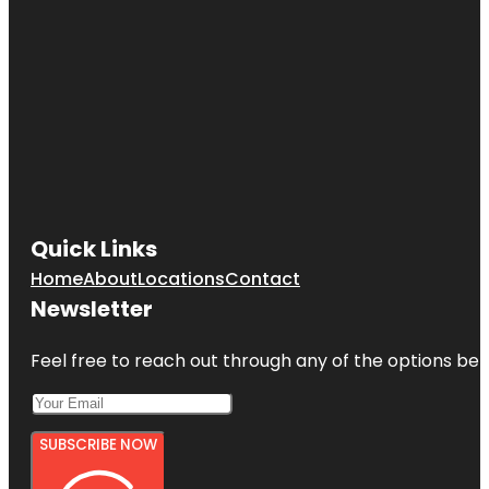
Quick Links
Home
About
Locations
Contact
Newsletter
Feel free to reach out through any of the options belo
SUBSCRIBE NOW