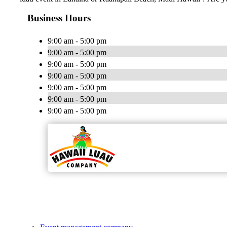
Business Hours
9:00 am - 5:00 pm
9:00 am - 5:00 pm
9:00 am - 5:00 pm
9:00 am - 5:00 pm
9:00 am - 5:00 pm
9:00 am - 5:00 pm
9:00 am - 5:00 pm