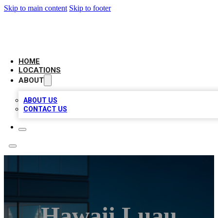
Skip to main content
Skip to footer
AAA BIZ LISTINGS
HOME
LOCATIONS
ABOUT
ABOUT US
CONTACT US
Hawaii Luau