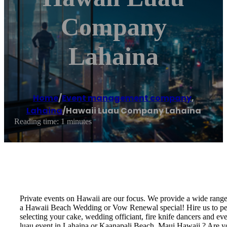
Company
Lahaina
Home
/
Event management company
,
Lahaina
/
Hawaii Luau Company Lahaina
Reading time: 1 minutes
Private events on Hawaii are our focus. We provide a wide rang
a Hawaii Beach Wedding or Vow Renewal special! Hire us to perf
selecting your cake, wedding officiant, fire knife dancers and 
luau event in Lahaina or Kaanapali Beach, Maui Hawaii ? Are y