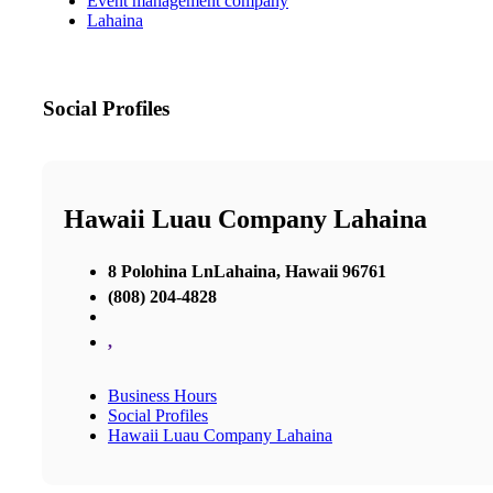
Event management company
Lahaina
Social Profiles
Hawaii Luau Company Lahaina
8 Polohina LnLahaina, Hawaii 96761
(808) 204-4828
,
Business Hours
Social Profiles
Hawaii Luau Company Lahaina