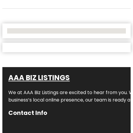
No Locations Found
AAA BIZ LISTINGS
We at AAA Biz Listings are excited to hear from you.
business’s local online presence, our team is ready an
Contact Info