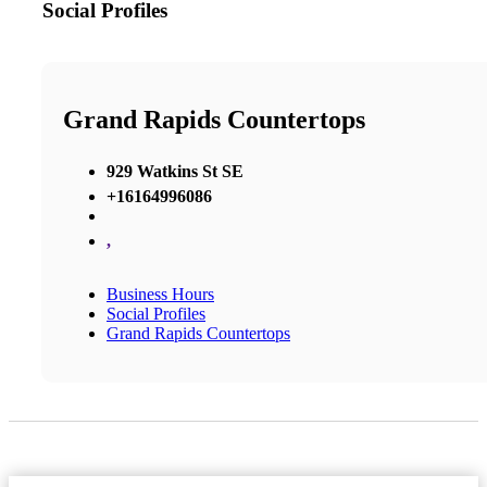
Social Profiles
Grand Rapids Countertops
929 Watkins St SE
+16164996086
,
Business Hours
Social Profiles
Grand Rapids Countertops