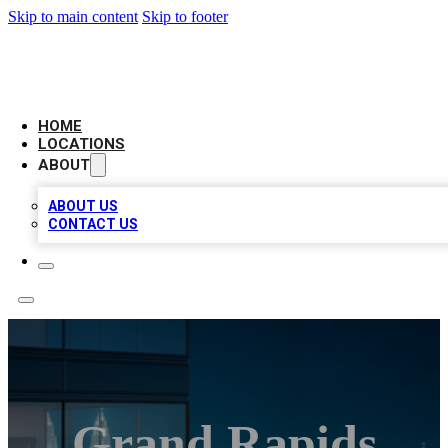
Skip to main content
Skip to footer
AAA BIZ LISTINGS
HOME
LOCATIONS
ABOUT
ABOUT US
CONTACT US
Grand Rapids