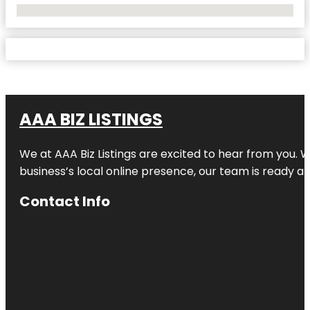
No Locations Found
AAA BIZ LISTINGS
We at AAA Biz Listings are excited to hear from you.
business’s local online presence, our team is ready an
Contact Info