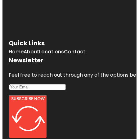
Quick Links
Home
About
Locations
Contact
Newsletter
Feel free to reach out through any of the options belo
SUBSCRIBE NOW