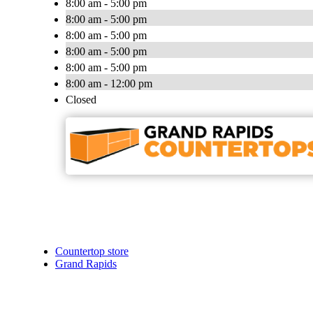
8:00 am - 5:00 pm
8:00 am - 5:00 pm
8:00 am - 5:00 pm
8:00 am - 5:00 pm
8:00 am - 5:00 pm
8:00 am - 12:00 pm
Closed
Countertop store
Grand Rapids