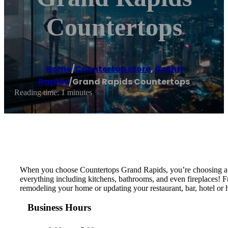
Countertops
Home
/
Countertop store
,
Grand
Rapids
/
Grand Rapids Countertops
Reading time: 1 minutes
When you choose Countertops Grand Rapids, you’re choosing a loc
everything including kitchens, bathrooms, and even fireplaces! F
remodeling your home or updating your restaurant, bar, hotel or h
Business Hours