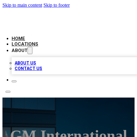
Skip to main content
Skip to footer
AAA BIZ LISTINGS
HOME
LOCATIONS
ABOUT
ABOUT US
CONTACT US
GM International