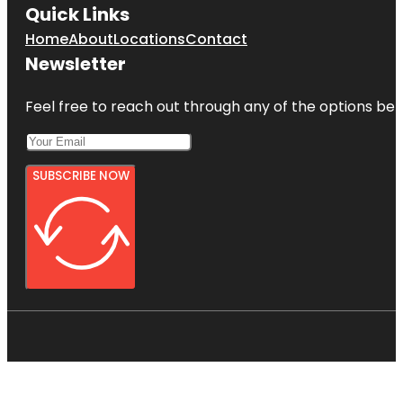
Quick Links
Home
About
Locations
Contact
Newsletter
Feel free to reach out through any of the options belo
SUBSCRIBE NOW