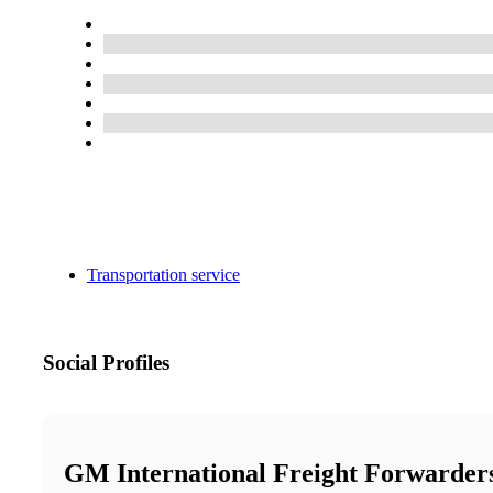
Transportation service
Social Profiles
GM International Freight Forwarder