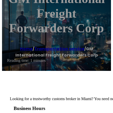
Freight
Forwarders Corp
Home
/
Transportation service
/
GM
International Freight Forwarders Corp
Reading time: 1 minutes
Looking for a trustworthy customs broker in Miami? You need no
Business Hours