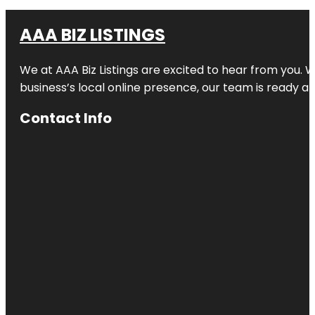
AAA BIZ LISTINGS
We at AAA Biz Listings are excited to hear from you.
business’s local online presence, our team is ready an
Contact Info