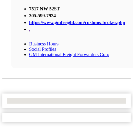
7517 NW 52ST
305-599-7924
https://www.gmfreight.com/customs-broker.php
,
Business Hours
Social Profiles
GM International Freight Forwarders Corp
No Locations Found