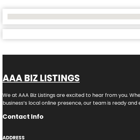
No Locations Found
AAA BIZ LISTINGS
We at AAA Biz Listings are excited to hear from you. W
business’s local online presence, our team is ready and 
Contact Info
ADDRESS