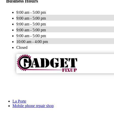
Business Hours
9:00 am - 5:00 pm
9:00 am - 5:00 pm
9:00 am - 5:00 pm
9:00 am - 5:00 pm
9:00 am - 5:00 pm
10:00 am - 4:00 pm
Closed
La Porte
Mobile phone repair shop