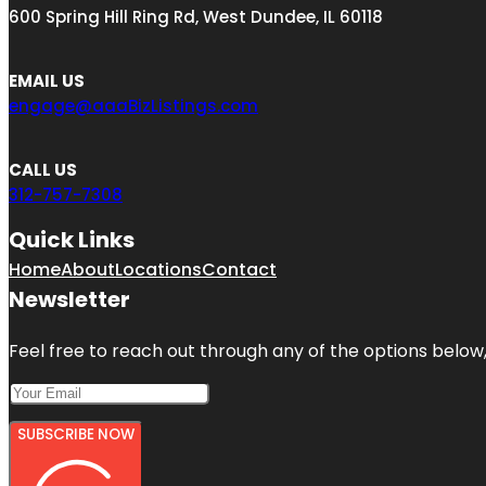
600 Spring Hill Ring Rd, West Dundee, IL 60118
EMAIL US
engage@aaaBizListings.com
CALL US
312-757-7308
Quick Links
Home
About
Locations
Contact
Newsletter
Feel free to reach out through any of the options below, 
SUBSCRIBE NOW