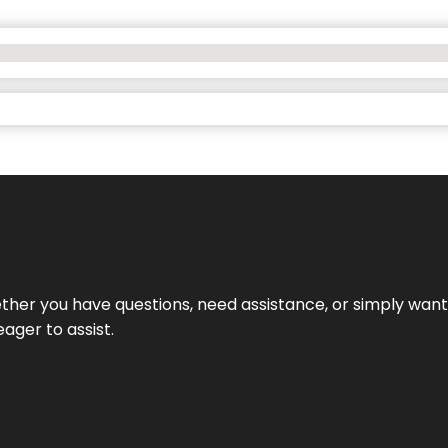
hether you have questions, need assistance, or simply wa
eager to assist.