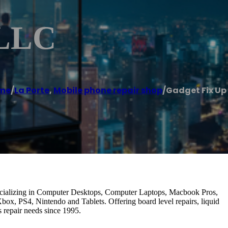
 LLC
me
/
La Porte
,
Mobile phone repair shop
/
Gadget Fix Up
it. Specializing in Computer Desktops, Computer Laptops, Macbook Pros,
ox, PS4, Nintendo and Tablets. Offering board level repairs, liquid
 repair needs since 1995.