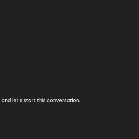
and let’s start this conversation.