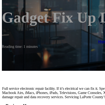
Gadget Fix Up
Ho
Reading time: 1 minutes
Full service electronic repair facility. If it’s electrical we can fix 
Macbook Airs, iMacs, iPhones, iPads, Televisions, Game Consoles, Xb
damage repair and data recovery services. Servicing LaPorte County’s