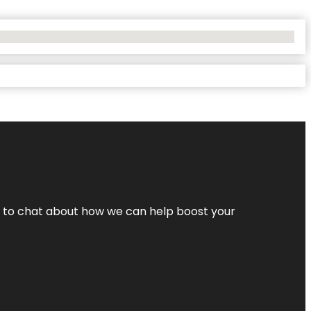
nt to chat about how we can help boost your