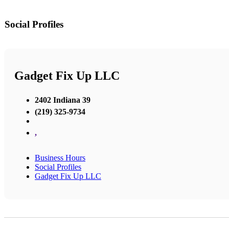
Social Profiles
Gadget Fix Up LLC
2402 Indiana 39
(219) 325-9734
,
Business Hours
Social Profiles
Gadget Fix Up LLC