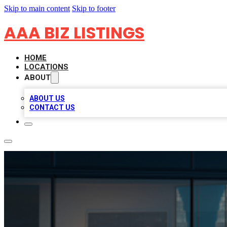
Skip to main content
Skip to footer
AAA BIZ LISTINGS
HOME
LOCATIONS
ABOUT
ABOUT US
CONTACT US