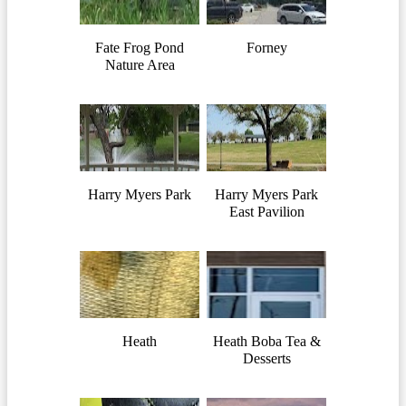
Fate Frog Pond
Forney
Nature Area
Harry Myers Park
Harry Myers Park
East Pavilion
Heath
Heath Boba Tea &
Desserts