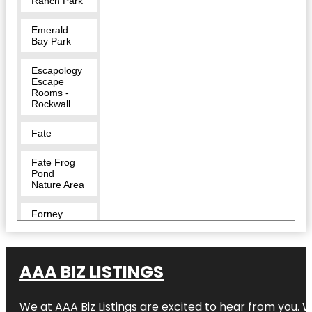
Ranch Park
Emerald
Bay Park
Escapology
Escape
Rooms -
Rockwall
Fate
Fate Frog
Pond
Nature Area
Forney
Harry Myers
Park
AAA BIZ LISTINGS
Harry Myers
Park East
We at AAA Biz Listings are excited to hear from you.
Pavilion