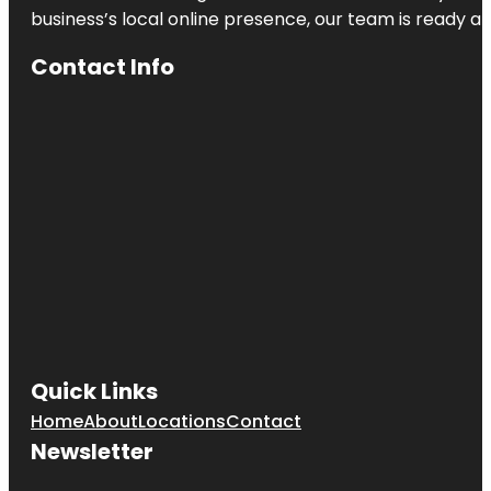
business’s local online presence, our team is ready an
Heath
Contact Info
Heath Boba
Tea &
Desserts
Henry M.
Chandler
Park
Heroes
Memorial
Bridge
Quick Links
Home
About
Locations
Contact
Newsletter