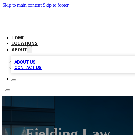
Skip to main content
Skip to footer
AAA BIZ LISTINGS
HOME
LOCATIONS
ABOUT
ABOUT US
CONTACT US
Fielding Law