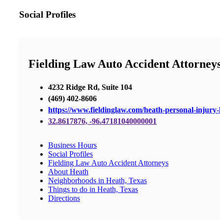
Social Profiles
Fielding Law Auto Accident Attorney
4232 Ridge Rd, Suite 104
(469) 402-8606
https://www.fieldinglaw.com/heath-personal-injury-
32.8617876, -96.47181040000001
Business Hours
Social Profiles
Fielding Law Auto Accident Attorneys
About Heath
Neighborhoods in Heath, Texas
Things to do in Heath, Texas
Directions