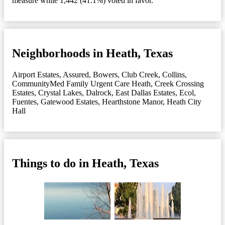
measure while 1,442 (41.1%) voted in favor.
Neighborhoods in Heath, Texas
Airport Estates
,
Assured
,
Bowers
,
Club Creek
,
Collins
,
CommunityMed Family Urgent Care Heath
,
Creek Crossing
Estates
,
Crystal Lakes
,
Dalrock
,
East Dallas Estates
,
Ecol
,
Fuentes
,
Gatewood Estates
,
Hearthstone Manor
,
Heath City
Hall
Things to do in Heath, Texas