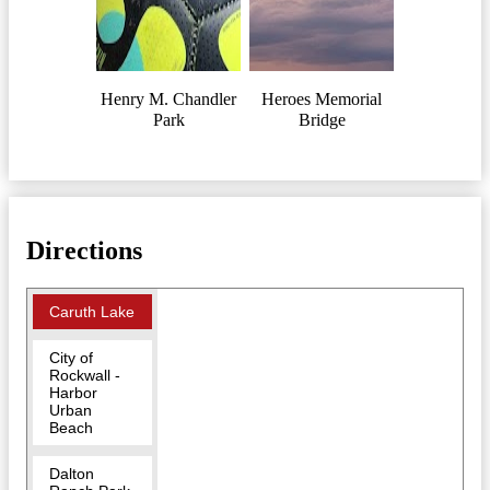
Henry M. Chandler
Heroes Memorial
Park
Bridge
Directions
Caruth Lake
City of
Rockwall -
Harbor
Urban
Beach
Dalton