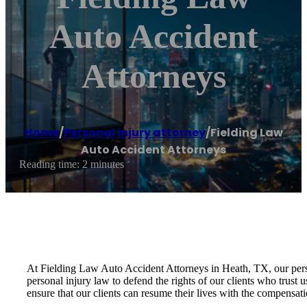
Auto Accident
Attorneys
Home
/
Personal injury attorney
/
Fielding Law
Auto Accident Attorneys
Reading time: 2 minutes
At Fielding Law Auto Accident Attorneys in Heath, TX, our person
personal injury law to defend the rights of our clients who trust 
ensure that our clients can resume their lives with the compensat