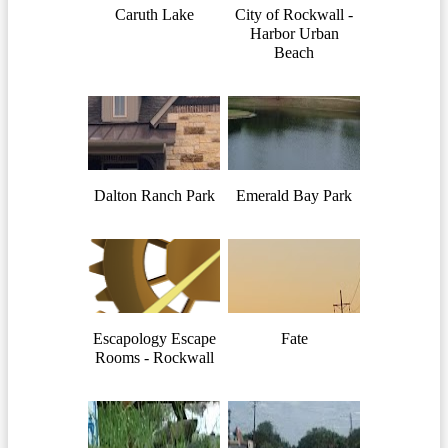
Caruth Lake
City of Rockwall -
Harbor Urban
Beach
Dalton Ranch Park
Emerald Bay Park
Escapology Escape
Fate
Rooms - Rockwall