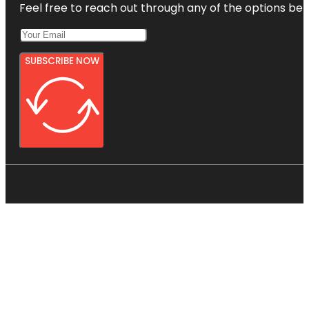
Feel free to reach out through any of the options belo
SUBSCRIBE NOW