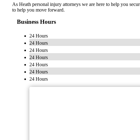
As Heath personal injury attorneys we are here to help you secur
to help you move forward.
Business Hours
24 Hours
24 Hours
24 Hours
24 Hours
24 Hours
24 Hours
24 Hours