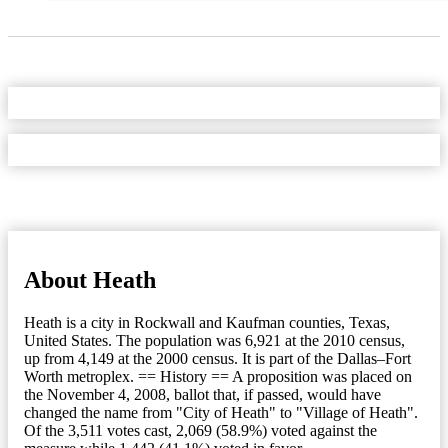
About Heath
Heath is a city in Rockwall and Kaufman counties, Texas,
United States. The population was 6,921 at the 2010 census,
up from 4,149 at the 2000 census. It is part of the Dallas–Fort
Worth metroplex. == History == A proposition was placed on
the November 4, 2008, ballot that, if passed, would have
changed the name from "City of Heath" to "Village of Heath".
Of the 3,511 votes cast, 2,069 (58.9%) voted against the