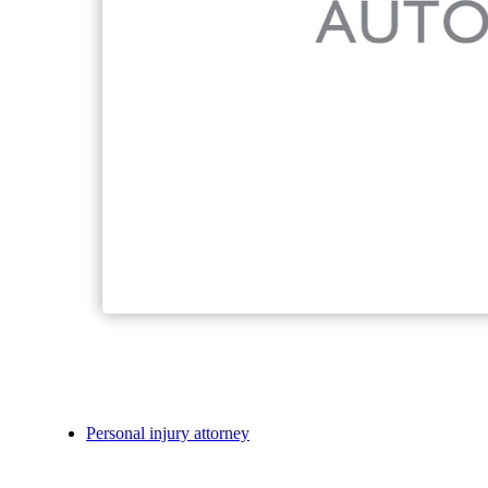
Personal injury attorney